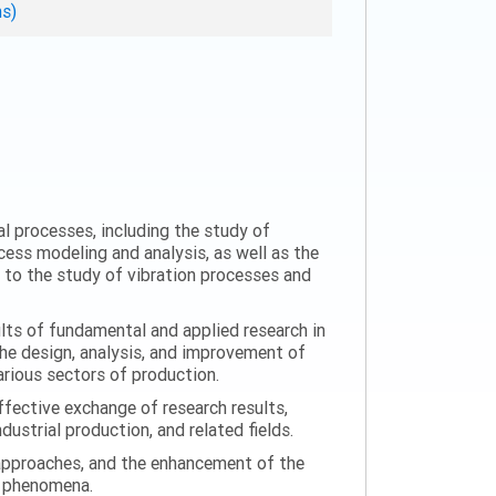
ns)
al processes, including the study of
ess modeling and analysis, as well as the
n to the study of vibration processes and
ults of fundamental and applied research in
the design, analysis, and improvement of
arious sectors of production.
ffective exchange of research results,
ustrial production, and related fields.
 approaches, and the enhancement of the
on phenomena.