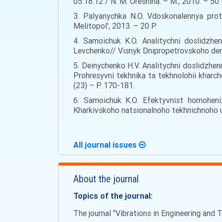
05.18.12 / N. M. Oreshina. – M., 2010. – 50 
3. Palyanychka N.O. Vdoskonalennya prot
Melitopol', 2013. – 20 Р.
4. Samoichuk K.O. Analitychni doslidzhe
Levchenko// Visnyk Dnipropetrovskoho der
5. Deinychenko H.V. Analitychni doslidzhe
Prohresyvni tekhnika ta tekhnolohii kharc
(23) – Р. 170-181.
6. Samoichuk K.O. Efektyvnist homoheni
Kharkivskoho natsionalnoho tekhnichnoho u
All journal issues
About the journal
Topics of the journal:
The journal "Vibrations in Engineering and T