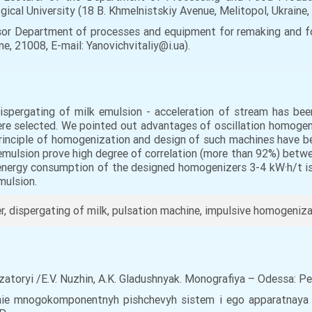
gical University (18 B. Khmelnistskiy Avenue, Melitopol, Ukraine
sor Department of processes and equipment for remaking and fo
ine, 21008, E-mail: Yanovichvitaliy@i.ua).
spergating of milk emulsion - acceleration of stream has been
e selected. We pointed out advantages of oscillation homogeniz
 Principle of homogenization and design of such machines have 
emulsion prove high degree of correlation (more than 92%) betwe
 energy consumption of the designed homogenizers 3-4 kW·h/t is
mulsion.
 dispergating of milk, pulsation machine, impulsive homogeniza
atoryi /E.V. Nuzhin, A.K. Gladushnyak. Monografiya – Odessa: P
anie mnogokomponentnyh pishchevyh sistem i ego apparatnaya rea