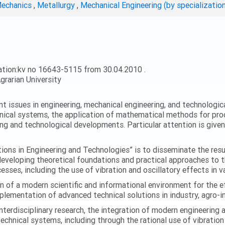
Mechanics
,
Metallurgy
,
Mechanical Engineering (by specializatio
ation:kv no 16643-5115 from 30.04.2010 .
grarian University
ent issues in engineering, mechanical engineering, and technologic
nical systems, the application of mathematical methods for proc
ing and technological developments. Particular attention is give
ations in Engineering and Technologies” is to disseminate the res
 developing theoretical foundations and practical approaches to 
esses, including the use of vibration and oscillatory effects in v
n of a modern scientific and informational environment for the e
ementation of advanced technical solutions in industry, agro-ind
terdisciplinary research, the integration of modern engineering
technical systems, including through the rational use of vibrati