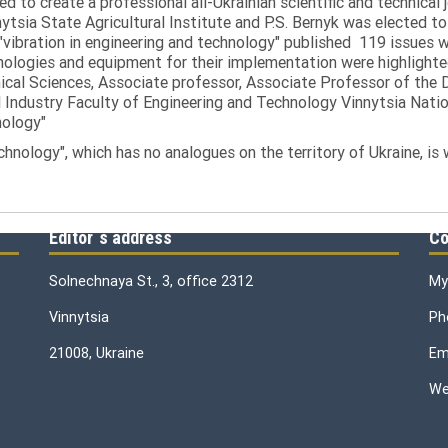
ed to create a professional all-Ukrainian scientific and technical 
tsia State Agricultural Institute and P.S. Bernyk was elected to 
 "vibration in engineering and technology" published 119 issues 
nologies and equipment for their implementation were highlighte
nical Sciences, Associate professor, Associate Professor of th
 Industry Faculty of Engineering and Technology Vinnytsia Nation
nology"
echnology", which has no analogues on the territory of Ukraine, is
Editor`s address
Co
Solnechnaya St., 3, office 2312
My
Vinnytsia
Ph
21008, Ukraine
Ema
We