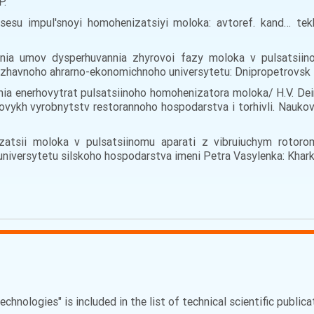
Р.
sesu impul'snoyi homohenizatsiyi moloka: avtoref. kand… tek
nnia umov dysperhuvannia zhyrovoi fazy moloka v pulsatsiin
zhavnoho ahrarno-ekonomichnoho universytetu: Dnipropetrovsk –
nnia enerhovytrat pulsatsiinoho homohenizatora moloka/ H.V. Dei
hovykh vyrobnytstv restorannoho hospodarstva i torhivli. Nauko
zatsii moloka v pulsatsiinomu aparati z vibruiuchym rotorom
niversytetu silskoho hospodarstva imeni Petra Vasylenka: Kharki
echnologies" is included in the list of technical scientific public