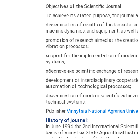
Objectives of the Scientific Journal
To achieve its stated purpose, the journal 
dissemination of results of fundamental and
machine dynamics, and equipment, as well a
promotion of research aimed at the creati
vibration processes;
support for the implementation of modern te
systems;
обеспечение scientific exchange of research
development of interdisciplinary cooperati
automation of technological processes;
dissemination of modern scientific achieve
technical systems.
Publisher
Vinnytsia National Agrarian Unive
History of journal:
In June 1994 the 2nd International Scienti
basis of Vinnytsia State Agricultural Instit