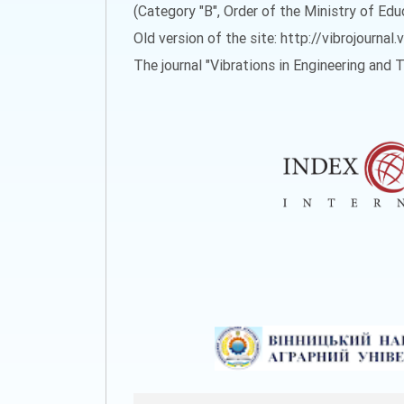
(Category "B", Order of the Ministry of Ed
Old version of the site: http://vibrojournal.
The journal "Vibrations in Engineering and