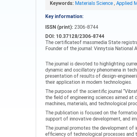
Keywords:
Materials Science
,
Applied 
Key information:
ISSN (print):
2306-8744
DOI: 10.37128/2306-8744
The certificateof massmedia State registr
Founder of the journal: Vinnytsia National A
The journal is devoted to highlighting curr
dynamic and oscillatory phenomena in tech
presentation of results of design-engineer
their application in modern technologies.
The purpose of the scientific journal “Vibr
the field of engineering sciences aimed at
machines, materials, and technological proc
The publication is focused on the formatio
support of innovative development, and impl
The journal promotes the development of in
efficiency of technological processes and 