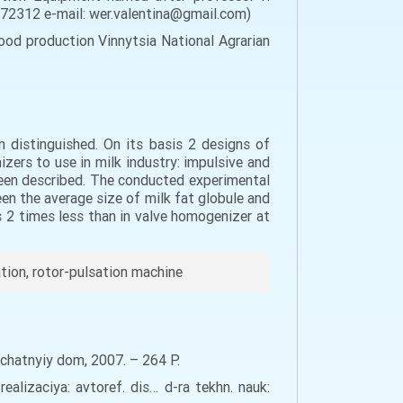
, 72312 e-mail: wer.valentina@gmail.com)
od production Vinnytsia National Agrarian
 distinguished. On its basis 2 designs of
ers to use in milk industry: impulsive and
been described. The conducted experimental
en the average size of milk fat globule and
 2 times less than in valve homogenizer at
tion, rotor-pulsation machine
echatnyiy dom, 2007. – 264 Р.
lizaciya: avtoref. dis… d-ra tekhn. nauk: