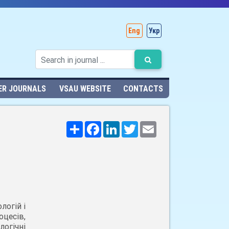
Eng
Укр
ER JOURNALS
VSAU WEBSITE
CONTACTS
Поширити
Facebook
LinkedIn
Twitter
Email
логій і
цесів,
огічні