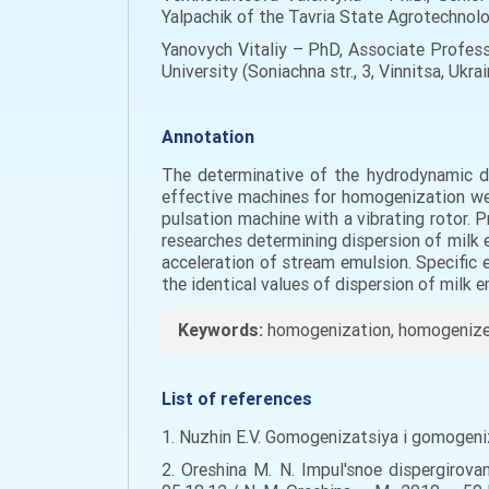
Yalpachik of the Tavria State Agrotechnolo
Yanovych Vitaliy – PhD, Associate Profes
University (Soniachna str., 3, Vinnitsa, Ukra
Annotation
The determinative of the hydrodynamic di
effective machines for homogenization wer
pulsation machine with a vibrating rotor.
researches determining dispersion of milk 
acceleration of stream emulsion. Specific
the identical values of dispersion of milk e
Keywords:
homogenization, homogenizer,
List of references
1. Nuzhin E.V. Gomogenizatsiya i gomogeniz
2. Oreshina M. N. Impul'snoe dispergirov