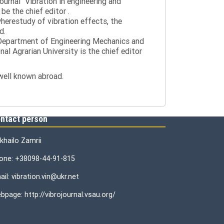
journal "Vibration in engineering and
be the chief editor .
wherestudy of vibration effects, the
d.
e Department of Engineering Mechanics and
al Agrarian University is the chief editor
 well known abroad.
ntact person
khailo Zamrii
one: +38098-44-91-815
il: vibration.vin@ukr.net
bpage: http://vibrojournal.vsau.org/