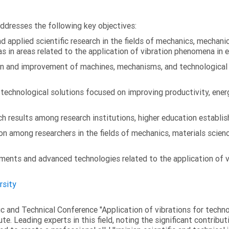
addresses the following key objectives:
 applied scientific research in the fields of mechanics, mechanic
s in areas related to the application of vibration phenomena in 
on and improvement of machines, mechanisms, and technological
chnological solutions focused on improving productivity, energy 
 results among research institutions, higher education establish
on among researchers in the fields of mechanics, materials scien
ments and advanced technologies related to the application of v
rsity
fic and Technical Conference "Application of vibrations for tech
ute. Leading experts in this field, noting the significant contribu