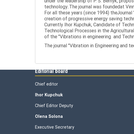
under the leadership of P. S. Bernyk, propos
technology..The journal was foundedat Vinny
For all these years (since 1994) theJournal
creation of progressive energy saving tech
Currently Ihor Kupchuk, Candidate of Tech
Technological Processes in the Agricultural
of the "Vibrations in engineering and Tech
The journal "Vibration in Engineering and t
Editorial board
Chief editor
Ihor Kupchuk
Chief Editor Deputy
Olena
Solona
Executive Secretary