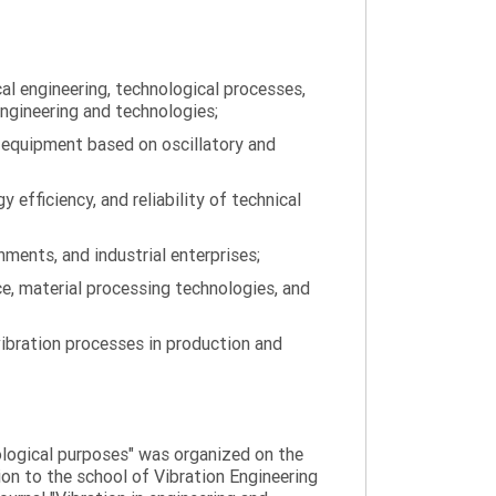
al engineering, technological processes,
engineering and technologies;
 equipment based on oscillatory and
efficiency, and reliability of technical
ments, and industrial enterprises;
ce, material processing technologies, and
ibration processes in production and
nological purposes" was organized on the
tion to the school of Vibration Engineering