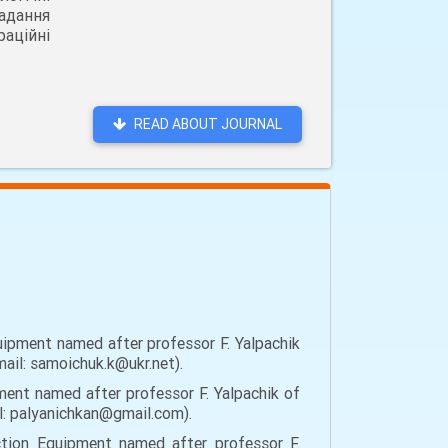
адання
аційні
READ ABOUT JOURNAL
ipment named after professor F. Yalpachik
mail: samoichuk.k@ukr.net).
ent named after professor F. Yalpachik of
il: palyanichkan@gmail.com).
tion Equipment named after professor F.