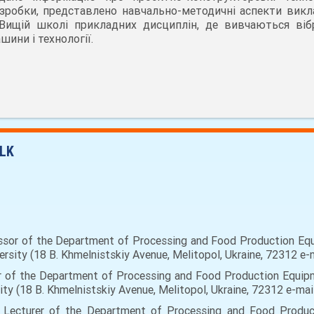
зробки, представлено навчально-методичні аспекти викл
Вищій школі прикладних дисциплін, де вивчаються вібр
шини і технології.
LK
sor of the Department of Processing and Food Production Equ
ersity (18 B. Khmelnistskiy Avenue, Melitopol, Ukraine, 72312 e-
rer of the Department of Processing and Food Production Equipm
ity (18 B. Khmelnistskiy Avenue, Melitopol, Ukraine, 72312 e-ma
or Lecturer of the Department of Processing and Food Produc