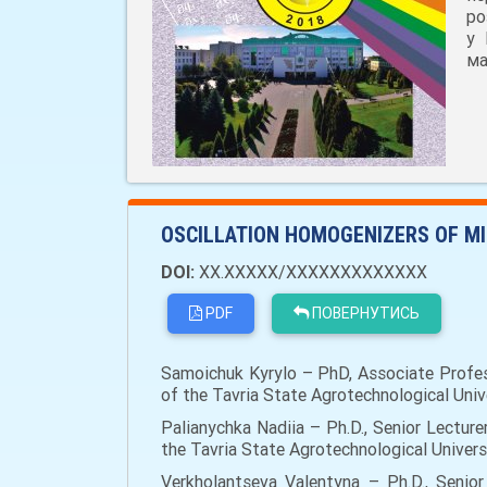
ро
у 
ма
OSCILLATION HOMOGENIZERS OF MI
DOI:
XX.XXXXX/XXXXXXXXXXXXX
PDF
ПОВЕРНУТИСЬ
Samoichuk Kyrylo – PhD, Associate Profes
of the Tavria State Agrotechnological Univ
Palianychka Nadiia – Ph.D., Senior Lectu
the Tavria State Agrotechnological Univers
Verkholantseva Valentyna – Ph.D., Seni