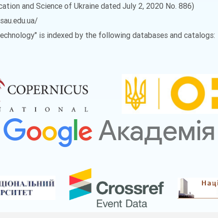
ucation and Science of Ukraine dated July 2, 2020 No. 886)
vsau.edu.ua/
 Technology" is indexed by the following databases and catalogs: