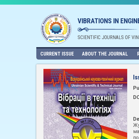
VIBRATIONS IN ENGI
SCIENTIFIC JOURNALS OF VI
CURRENT ISSUE
ABOUT THE JOURNAL
Is
Pu
DO
De
Жу
ма
по