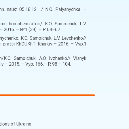
hn. nauk: 05.18.12 / N.O. Palyanychka. –
omu homohenizatori/ K.O. Samoichuk, L.V.
 2016. – №1 (39). – Р. 64–67.
nychenko, K.O. Samoichuk, L.V. Levchenko//
vi pratsi KhDUKhT: Kharkiv – 2016. – Vyp.1
/K.O. Samoichuk, A.O. Ivzhenko// Visnyk
v – 2015. – Vyp. 166.– Р. 98 – 104.
ations of Ukraine