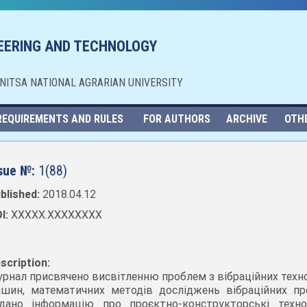
NEERING AND TECHNOLOGY
NNITSA NATIONAL AGRARIAN UNIVERSITY
REQUIREMENTS AND RULES
FOR AUTHORS
ARCHIVE
OTH
sue №:
1(88)
blished:
2018.04.12
I:
XXXXX.XXXXXXXX
scription:
рнал присвячено висвітленню проблем з вібраційних техно
шин, математичних методів досліджень вібраційних про
дано інформацію про проєктно-конструкторські технол