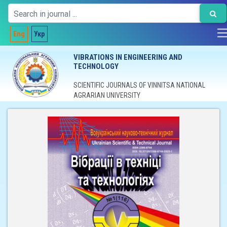
Eng
Укр
VIBRATIONS IN ENGINEERING AND
TECHNOLOGY
SCIENTIFIC JOURNALS OF VINNITSA NATIONAL
AGRARIAN UNIVERSITY