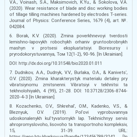
V.A., Voinash, S.A., Maksimovich, K.Yu., & Sokolova, V.A.
(2020). Wear resistance of blade and disc working bodies
of tillage tilling machines hardened by electrodes T-series.
Journal of Physics: Conference Series, 1679 (4), art. №.
042084.
6. Borak, K.V. (2020). Zmina poverkhnevoyi tverdosti
lemishno-lapovykh robochykh orhaniv gruntoobrobnykh
mashyn v protsesi ekspluatatsiyi. Bioresursy i
pryrodokorystuvannya, Том 12(1-2), 90-96. [In Ukrainian].
DOI: http://dx.doi.org/10.31548/bio2020.01.011
7. Dudnikov, A.A., Dudnyk, V.V., Burlaka, O.A., & Kanivetsʹ,
O.V. (2020). Zmina kharakterystyk materialu detaley pry
vibratsiynomu zmitsnenni. Vibratsiyi v tekhnitsi ta
tekhnolohiyakh, 4 (99), 21-28. DOI: 10.37128/2306-8744-
2020-4-3 [In Ukrainian].
8. Kozachenko, O.V., Shkrehalʹ, O.M., Kadenko, V.S., &
Bleznyuk, O.V. (2019). Polʹovi vyprobuvannya
udoskonalenykh kulʹtyvatornykh lap. Tekhnichnyy servis
ahropromyslovoho, lisovoho ta transportnoho kompleksiv,
15, 31-39. URL:
https://repo.btu.kharkov.ua//handle/123456789/3242 [In