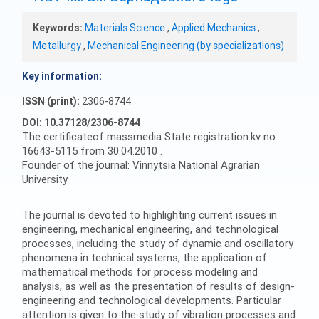
Keywords:
Materials Science
,
Applied Mechanics
,
Metallurgy
,
Mechanical Engineering (by specializations)
Key information:
ISSN (print):
2306-8744
DOI: 10.37128/2306-8744
The certificateof massmedia State registration:kv no
16643-5115 from 30.04.2010 .
Founder of the journal: Vinnytsia National Agrarian
University
The journal is devoted to highlighting current issues in
engineering, mechanical engineering, and technological
processes, including the study of dynamic and oscillatory
phenomena in technical systems, the application of
mathematical methods for process modeling and
analysis, as well as the presentation of results of design-
engineering and technological developments. Particular
attention is given to the study of vibration processes and