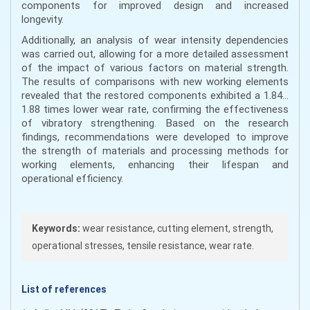
components for improved design and increased
longevity.
Additionally, an analysis of wear intensity dependencies
was carried out, allowing for a more detailed assessment
of the impact of various factors on material strength.
The results of comparisons with new working elements
revealed that the restored components exhibited a 1.84…
1.88 times lower wear rate, confirming the effectiveness
of vibratory strengthening. Based on the research
findings, recommendations were developed to improve
the strength of materials and processing methods for
working elements, enhancing their lifespan and
operational efficiency.
Keywords:
wear resistance, cutting element, strength,
operational stresses, tensile resistance, wear rate.
List of references