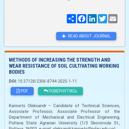
Поширити
Facebook
LinkedIn
Twitter
Email
READ ABOUT JOURNAL
METHODS OF INCREASING THE STRENGTH AND
WEAR RESISTANCE OF SOIL CULTIVATING WORKING
BODIES
DOI:
10.37128/2306-8744-2025-1-11
PDF
ПОВЕРНУТИСЬ
Kanivets Oleksandr – Candidate of Technical Sciences,
Associate Professor, Associate Professor of the
Department of Mechanical and Electrical Engineering,
Poltava State Agrarian University (1/3 Skovoroda St.,
Poltava, 36003, e-mail: oleksandr.kanivets@pdau.edu.ua)