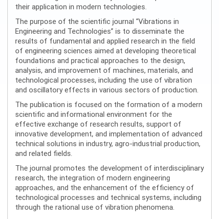
their application in modern technologies.
The purpose of the scientific journal “Vibrations in
Engineering and Technologies” is to disseminate the
results of fundamental and applied research in the field
of engineering sciences aimed at developing theoretical
foundations and practical approaches to the design,
analysis, and improvement of machines, materials, and
technological processes, including the use of vibration
and oscillatory effects in various sectors of production.
The publication is focused on the formation of a modern
scientific and informational environment for the
effective exchange of research results, support of
innovative development, and implementation of advanced
technical solutions in industry, agro-industrial production,
and related fields.
The journal promotes the development of interdisciplinary
research, the integration of modern engineering
approaches, and the enhancement of the efficiency of
technological processes and technical systems, including
through the rational use of vibration phenomena.