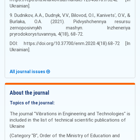
Ukrainian].
9. Dudnikov, A.A., Dudnyk, V.V., Bilovod, O.I., Kanivetsʹ, O.V., &
Burlaka, O.A. (2021). Pidvyshchennya resursu
zernoposivnykh mashyn. Inzheneriya
pryrodokorystuvannya, 4(18), 68-72.
DOI: https://doi.org/10.37700/enm.2020.4(18).68-72 [In
Ukrainian].
All journal issues
About the journal
Topics of the journal:
The journal "Vibrations in Engineering and Technologies" is
included in the list of technical scientific publications of
Ukraine
(Category "B", Order of the Ministry of Education and