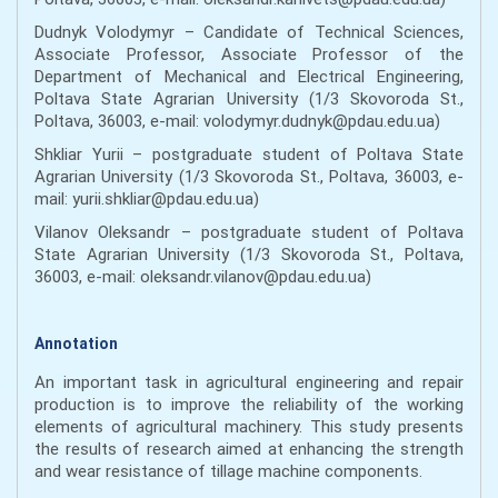
Dudnyk Volodymyr – Candidate of Technical Sciences,
Associate Professor, Associate Professor of the
Department of Mechanical and Electrical Engineering,
Poltava State Agrarian University (1/3 Skovoroda St.,
Poltava, 36003, e-mail: volodymyr.dudnyk@pdau.edu.ua)
Shkliar Yurii – postgraduate student of Poltava State
Agrarian University (1/3 Skovoroda St., Poltava, 36003, e-
mail: yurii.shkliar@pdau.edu.ua)
Vilanov Oleksandr – postgraduate student of Poltava
State Agrarian University (1/3 Skovoroda St., Poltava,
36003, e-mail: oleksandr.vilanov@pdau.edu.ua)
Annotation
An important task in agricultural engineering and repair
production is to improve the reliability of the working
elements of agricultural machinery. This study presents
the results of research aimed at enhancing the strength
and wear resistance of tillage machine components.