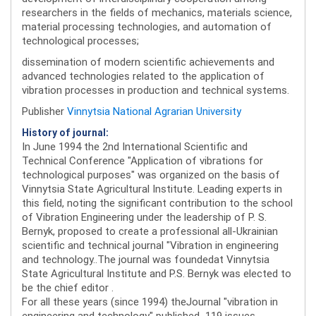
researchers in the fields of mechanics, materials science,
material processing technologies, and automation of
technological processes;
dissemination of modern scientific achievements and
advanced technologies related to the application of
vibration processes in production and technical systems.
Publisher
Vinnytsia National Agrarian University
History of journal:
In June 1994 the 2nd International Scientific and
Technical Conference "Application of vibrations for
technological purposes" was organized on the basis of
Vinnytsia State Agricultural Institute. Leading experts in
this field, noting the significant contribution to the school
of Vibration Engineering under the leadership of P. S.
Bernyk, proposed to create a professional all-Ukrainian
scientific and technical journal "Vibration in engineering
and technology..The journal was foundedat Vinnytsia
State Agricultural Institute and P.S. Bernyk was elected to
be the chief editor .
For all these years (since 1994) theJournal "vibration in
engineering and technology" published 119 issues