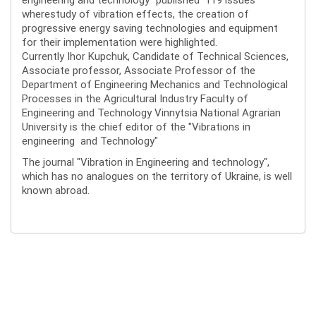
wherestudy of vibration effects, the creation of
progressive energy saving technologies and equipment
for their implementation were highlighted.
Currently Ihor Kupchuk, Candidate of Technical Sciences,
Associate professor, Associate Professor of the
Department of Engineering Mechanics and Technological
Processes in the Agricultural Industry Faculty of
Engineering and Technology Vinnytsia National Agrarian
University is the chief editor of the "Vibrations in
engineering and Technology"
The journal "Vibration in Engineering and technology",
which has no analogues on the territory of Ukraine, is well
known abroad.