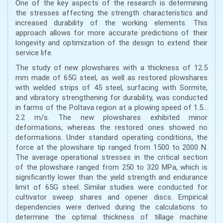
One of the key aspects of the research is determining
the stresses affecting the strength characteristics and
increased durability of the working elements. This
approach allows for more accurate predictions of their
longevity and optimization of the design to extend their
service life.
The study of new plowshares with a thickness of 12.5
mm made of 65G steel, as well as restored plowshares
with welded strips of 45 steel, surfacing with Sormite,
and vibratory strengthening for durability, was conducted
in farms of the Poltava region at a plowing speed of 1.5…
2.2 m/s. The new plowshares exhibited minor
deformations, whereas the restored ones showed no
deformations. Under standard operating conditions, the
force at the plowshare tip ranged from 1500 to 2000 N.
The average operational stresses in the critical section
of the plowshare ranged from 250 to 320 MPa, which is
significantly lower than the yield strength and endurance
limit of 65G steel. Similar studies were conducted for
cultivator sweep shares and opener discs. Empirical
dependencies were derived during the calculations to
determine the optimal thickness of tillage machine