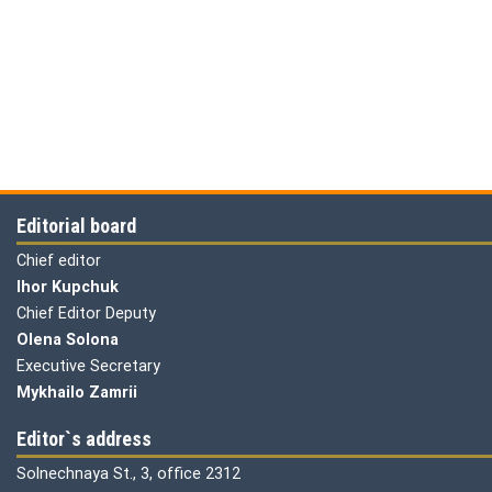
Editorial board
Chief editor
Ihor Kupchuk
Chief Editor Deputy
Olena
Solona
Executive Secretary
Mykhailo Zamrii
Editor`s address
Solnechnaya St., 3, office 2312