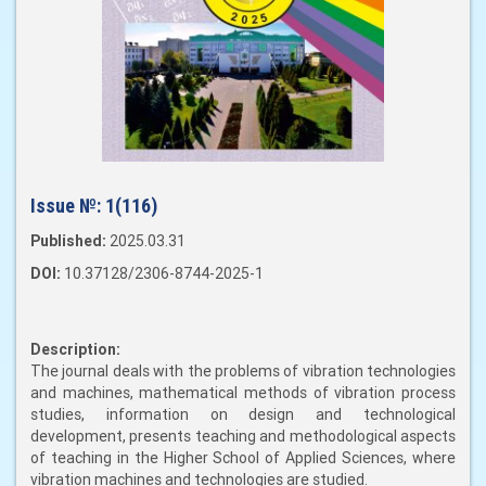
Issue №:
1(116)
Published:
2025.03.31
DOI:
10.37128/2306-8744-2025-1
Description:
The journal deals with the problems of vibration technologies
and machines, mathematical methods of vibration process
studies, information on design and technological
development, presents teaching and methodological aspects
of teaching in the Higher School of Applied Sciences, where
vibration machines and technologies are studied.