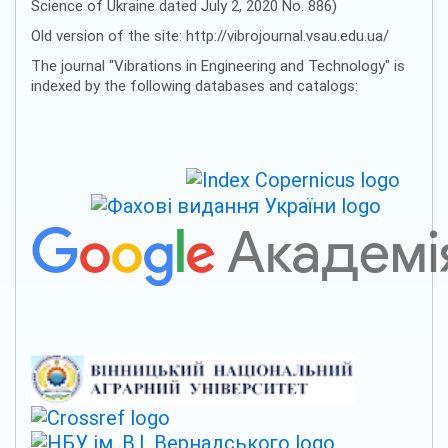
Science of Ukraine dated July 2, 2020 No. 886)
Old version of the site: http://vibrojournal.vsau.edu.ua/
The journal "Vibrations in Engineering and Technology" is
indexed by the following databases and catalogs: