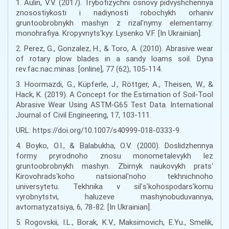
1. Aulin, V.V. (2017). Trybofizychni osnovy pidvyshchennya
znosostiykosti i nadiynosti robochykh orhaniv
gruntoobrobnykh mashyn z rizalʹnymy elementamy:
monohrafiya. Kropyvnytsʹkyy: Lysenko V.F. [In Ukrainian].
2. Perez, G., Gonzalez, H., & Toro, A. (2010). Abrasive wear
of rotary plow blades in a sandy loams soil. Dyna
rev.fac.nac.minas. [online], 77 (62), 105-114.
3. Hoormazdi, G., Küpferle, J., Röttger, A., Theisen, W., &
Hack, K. (2019). A Concept for the Estimation of Soil‑Tool
Abrasive Wear Using ASTM‑G65 Test Data. International
Journal of Civil Engineering, 17, 103-111.
URL: https://doi.org/10.1007/s40999-018-0333-9.
4. Boyko, O.I., & Balabukha, O.V. (2000). Doslidzhennya
formy pryrodnoho znosu monometalevykh lez
gruntoobrobnykh mashyn. Zbirnyk naukovykh pratsʹ
Kirovohradsʹkoho natsionalʹnoho tekhnichnoho
universytetu. Tekhnika v silʹsʹkohospodarsʹkomu
vyrobnytstvi, haluzeve mashynobuduvannya,
avtomatyzatsiya, 6, 78-82. [In Ukrainian].
5. Rogovskii, I.L., Borak, K.V., Maksimovich, E.Yu., Smelik,