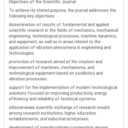
Objectives of the Scientific Journal
To achieve its stated purpose, the journal addresses the
following key objectives:
dissemination of results of fundamental and applied
scientific research in the fields of mechanics, mechanical
engineering, technological processes, machine dynamics,
and equipment, as well as in areas related to the
application of vibration phenomena in engineering and
technologies;
promotion of research aimed at the creation and
improvement of machines, mechanisms, and
technological equipment based on oscillatory and
vibration processes;
support for the implementation of modern technological
solutions focused on improving productivity, energy
efficiency, and reliability of technical systems;
обеспечение scientific exchange of research results
among research institutions, higher education
establishments, and industrial enterprises;
development of interdisciplinary cooperation among