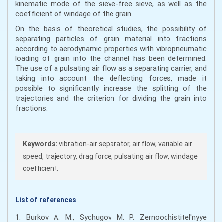
kinematic mode of the sieve-free sieve, as well as the
coefficient of windage of the grain.
On the basis of theoretical studies, the possibility of
separating particles of grain material into fractions
according to aerodynamic properties with vibropneumatic
loading of grain into the channel has been determined.
The use of a pulsating air flow as a separating carrier, and
taking into account the deflecting forces, made it
possible to significantly increase the splitting of the
trajectories and the criterion for dividing the grain into
fractions.
Keywords:
vibration-air separator, air flow, variable air
speed, trajectory, drag force, pulsating air flow, windage
coefficient.
List of references
1. Burkov A. M., Sychugov M. P. Zernoochistitel'nyye