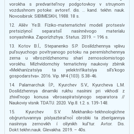
vorokha s predvaritel'noy podgotovkoy v struynom
vozdushnom potoke: avtoref. dis. … kand. tekhn. nauk.
Novosibirsk: SIBIMESKH, 1988. 18 s.
12. Alíêv Ye.B. Fíziko-matematichní modelí protsesív
pretsizíynoí̈ separatsíí̈ nasínnêvogo materíalu
sonyashnika. Zaporízhzhya.: Status. 2019. – 196 s.
13. Kotov B.Í., Stepanenko S.P. Doslídzhennya vplivu
pul'suyuchogo povítryanogo potoku na peremíshchennya
zerna u víbrozrídzhenomu sharí zernosolomistogo
vorokhu. Mízhvídomchiy tematichniy naukoviy zbírnik
«Mekhanízatsíya ta yelektrifíkatsíya síl's'kogo
gospodarstva». 2016. Vip. №4 (103). S.38-46.
14. Palamarchuk Í.P., Kyurchev S.V., Kyurcheva L.M.
Doslídzhennya dinamíki rukhu nasínini pri vikhodí z
zhivil'nogo konusa víbroaspíratsíynogo separatora //
Naukoviy vísnik TDATU. 2020. Vip.8. t.2. s. 139-148.
15. Kyurchev S.V. Mekhaníko-tekhnologíchne
obg̀runtuvannya píslyazbiral'noí̈ obrobki ta zberígannya
nasínnya zernovikh í olíynikh kul'tur. Avtor. Dis.
Dokt.tekhn.nauk. Glevakha. 2019. – 40s.