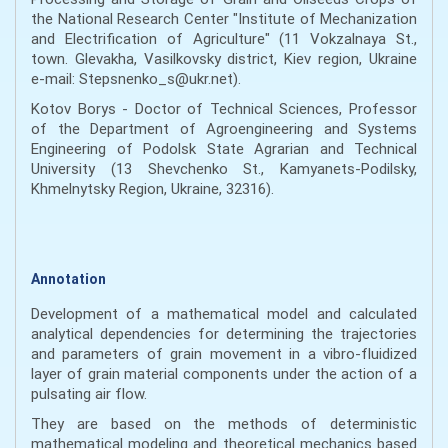
the National Research Center "Institute of Mechanization
and Electrification of Agriculture" (11 Vokzalnaya St.,
town. Glevakha, Vasilkovsky district, Kiev region, Ukraine
e-mail: Stepsnenko_s@ukr.net).
Kotov Borys - Doctor of Technical Sciences, Professor
of the Department of Agroengineering and Systems
Engineering of Podolsk State Agrarian and Technical
University (13 Shevchenko St., Kamyanets-Podilsky,
Khmelnytsky Region, Ukraine, 32316).
Annotation
Development of a mathematical model and calculated
analytical dependencies for determining the trajectories
and parameters of grain movement in a vibro-fluidized
layer of grain material components under the action of a
pulsating air flow.
They are based on the methods of deterministic
mathematical modeling and theoretical mechanics based