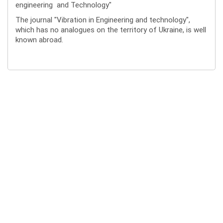
engineering and Technology"
The journal "Vibration in Engineering and technology",
which has no analogues on the territory of Ukraine, is well
known abroad.