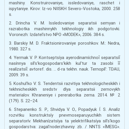
mashiny. Konstruirovaniye, issledovaniye, raschet i
ispytaniye. Kirov: Iz-vo NIISKH Severo-Vostoka, 2000. 258
s.
2. Drincha V. M. Issledovaniye separatsii semyan i
razrabotka mashinnykh tekhnologiy ikh podgotovki.
Voronezh: Izdatel'stvo NPO «MODEK», 2006. 384 s.
3. Barskiy M. D. Fraktsionirovaniye poroshkov. M.: Nedra,
1980. 327 s.
4. Yermak V. P. Kontseptsíya ayerodinamíchnoí̈ separatsíí̈
nasínnya síl's'kogospodars'kikh kul'tur ta zasobi í̈í̈
realízatsíí̈: avtoref. dis. … d-ra tekhn. nauk. Ternopíl': TDAU,
2009. 39 s.
5. Koshul'ko V. S. Tendentsii razvitiya tekhnologicheskikh i
tekhnicheskikh sredstv dlya separatsii zernovykh
materialov. Khraneniye i pererabotka zerna. 2014. № 2
(179). S. 22–24.
6. Stepanenko S. P., Shvidya V. O., Popadyuk Í. S. Analíz
rozvitku konstruktsíy pnevmoseparuyuchikh sistem
separatorív. Mekhanízatsíya ta yelektrifíkatsíya síl's'kogo
gospodarstva: zagal'noderzhavniy zb. / NNTS «ÍMESG».