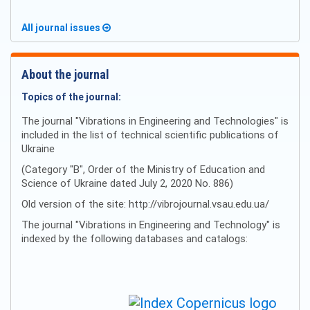
All journal issues
About the journal
Topics of the journal:
The journal "Vibrations in Engineering and Technologies" is
included in the list of technical scientific publications of
Ukraine
(Category "B", Order of the Ministry of Education and
Science of Ukraine dated July 2, 2020 No. 886)
Old version of the site: http://vibrojournal.vsau.edu.ua/
The journal "Vibrations in Engineering and Technology" is
indexed by the following databases and catalogs: