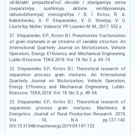
ob’êktakh píslyazbiral'noí̈ obrobki í zberígannya zerna
(separatsíya, sushínnya, aktivne ventilyuvannya,
okholodzhennya): monografíya / B. Í. Kotov, R. A.
Kalíníchenko, S. P. Stepanenko, V. O. Shvidya, V. O.
Lísets'kiy. Nízhin: Vidavets' PP Lisenko M. M., 2017. 552 s.
21. Stepanenko S.P., Kotov B.I. Pneumonitis fractionation
of grain materials in air streams of variable structure. An
International Quarterly Journal on Motorization, Vehicle
Operation, Energy Efficiency and Mechanical Engineering.
Lublin-Rzeszow. TEKA.2018. Vol. 18. No 2. p. 69-74.
22. Stepanenko S.P., Kotov B.I. Theoretical research of
separation process grain mixtures. An International
Quarterly Journal on Motorization, Vehicle Operation,
Energy Efficiency and Mechanical Engineering. Lublin-
Rzeszow. TEKA.2018. Vol. 18. No 3, p. 49-54.
23. Stepanenko S.P., Kotov B.I. Theoretical research of
separation process grain mixtures. Machinery &
Energetics. Journal of Rural Production Research. 2019,
Vol. 10, N.4. pp.137-143.
DOI:10.31548/machenergy.2019.04.147-153.