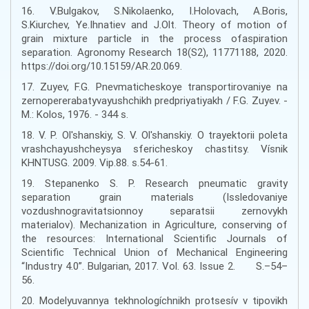
16. V.Bulgakov, S.Nikolaenko, I.Holovach, A.Boris,
S.Kiurchev, Ye.Ihnatiev and J.Olt. Theory of motion of
grain mixture particle in the process ofaspiration
separation. Agronomy Research 18(S2), 11771188, 2020.
https://doi.org/10.15159/AR.20.069.
17. Zuyev, F.G. Pnevmaticheskoye transportirovaniye na
zernopererabatyvayushchikh predpriyatiyakh / F.G. Zuyev. -
M.: Kolos, 1976. - 344 s.
18. V. P. Ol'shanskiy, S. V. Ol'shanskiy. O trayektorii poleta
vrashchayushcheysya sfericheskoy chastitsy. Vísnik
KHNTUSG. 2009. Vip.88. s.54-61.
19. Stepanenko S. P. Research pneumatic gravity
separation grain materials (Issledovaniye
vozdushnogravitatsionnoy separatsii zernovykh
materialov). Mechanization in Agriculture, conserving of
the resources: International Scientific Journals of
Scientific Technical Union of Mechanical Engineering
“Industry 4.0”. Bulgarian, 2017. Vol. 63. Issue 2. S.–54–
56.
20. Modelyuvannya tekhnologíchnikh protsesív v tipovikh