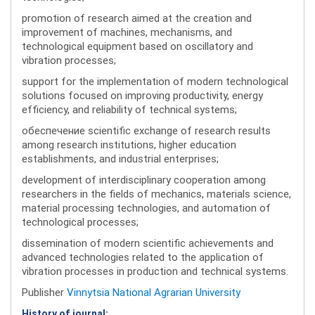
promotion of research aimed at the creation and
improvement of machines, mechanisms, and
technological equipment based on oscillatory and
vibration processes;
support for the implementation of modern technological
solutions focused on improving productivity, energy
efficiency, and reliability of technical systems;
обеспечение scientific exchange of research results
among research institutions, higher education
establishments, and industrial enterprises;
development of interdisciplinary cooperation among
researchers in the fields of mechanics, materials science,
material processing technologies, and automation of
technological processes;
dissemination of modern scientific achievements and
advanced technologies related to the application of
vibration processes in production and technical systems.
Publisher
Vinnytsia National Agrarian University
History of journal: