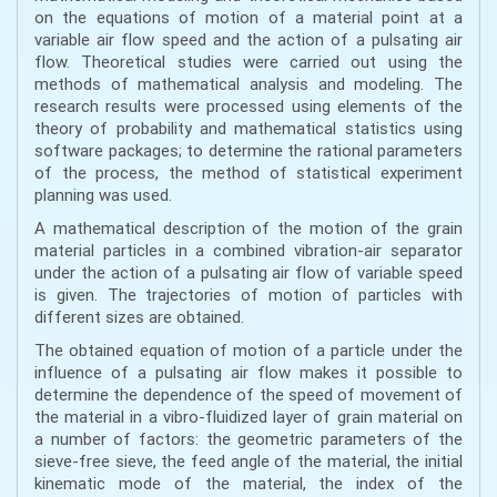
on the equations of motion of a material point at a
variable air flow speed and the action of a pulsating air
flow. Theoretical studies were carried out using the
methods of mathematical analysis and modeling. The
research results were processed using elements of the
theory of probability and mathematical statistics using
software packages; to determine the rational parameters
of the process, the method of statistical experiment
planning was used.
A mathematical description of the motion of the grain
material particles in a combined vibration-air separator
under the action of a pulsating air flow of variable speed
is given. The trajectories of motion of particles with
different sizes are obtained.
The obtained equation of motion of a particle under the
influence of a pulsating air flow makes it possible to
determine the dependence of the speed of movement of
the material in a vibro-fluidized layer of grain material on
a number of factors: the geometric parameters of the
sieve-free sieve, the feed angle of the material, the initial
kinematic mode of the material, the index of the