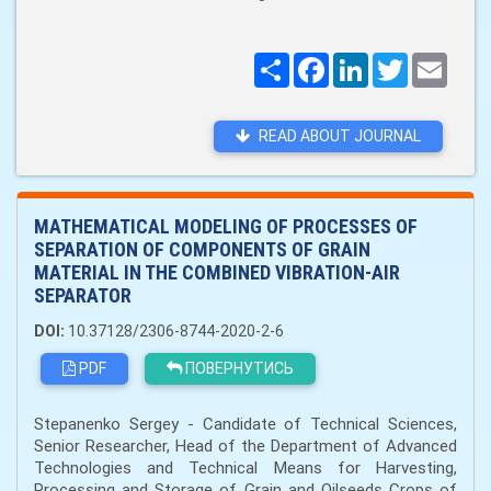
Поширити
Facebook
LinkedIn
Twitter
Email
READ ABOUT JOURNAL
MATHEMATICAL MODELING OF PROCESSES OF
SEPARATION OF COMPONENTS OF GRAIN
MATERIAL IN THE COMBINED VIBRATION-AIR
SEPARATOR
DOI:
10.37128/2306-8744-2020-2-6
PDF
ПОВЕРНУТИСЬ
Stepanenko Sergey - Candidate of Technical Sciences,
Senior Researcher, Head of the Department of Advanced
Technologies and Technical Means for Harvesting,
Processing and Storage of Grain and Oilseeds Crops of