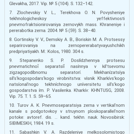
Glevakha, 2017. Vip. № 5 (104). S. 132–142.
7. Zlochevskiy V. L., Terekhova O. N. Povysheniye
tekhnologicheskoy yeffektivnosti
pnevmofraktsionirovaniya zernovykh mass. Khraneniye i
pererabotka zerna. 2004. № 5 (59). S. 38–40.
8. Gortinskiy V. V., Demskiy A. B., Boriskin M. A. Protsessy
separirovaniya na zernopererabatyvayushchikh
predpriyatiyakh. M.: Kolos, 1980. 304 s.
9. Stepanenko S. P. Doslídzhennya protsesu
pnevmatichnoí̈ separatsíí̈ nasínnya v kíl'tsevomu
zigzagopodíbnomu separatorí. Mekhanízatsíya
síl's'kogospodars'kogo virobnitstva: vísnik Kharkívs'kogo
natsíonal'nogo tekhníchnogo uníversitetu síl's'kogo
gospodarstva ím. P. Vasilenka. Kharkív: KHNTUSG, 2008.
Vip. 75. T. 1. S. 59–65.
10. Turov A. K. Pnevmoseparatsiya zerna v vertikal'nom
kanale s podgotovkoy v struynom ploskoparallel'nom
potoke: avtoref. dis. … kand. tekhn. nauk. Novosibirsk:
SIBIMESKH, 1984. 19 s.
11. Sabashkin V. A. Razdeleniye melkosolomistogo