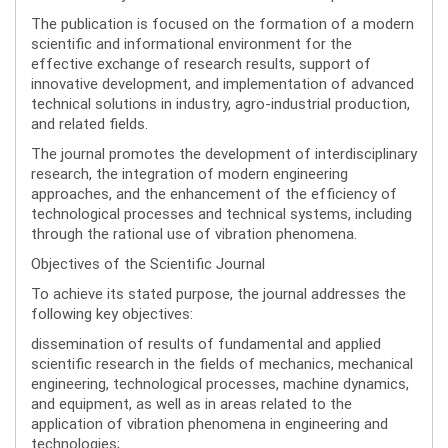
The publication is focused on the formation of a modern
scientific and informational environment for the
effective exchange of research results, support of
innovative development, and implementation of advanced
technical solutions in industry, agro-industrial production,
and related fields.
The journal promotes the development of interdisciplinary
research, the integration of modern engineering
approaches, and the enhancement of the efficiency of
technological processes and technical systems, including
through the rational use of vibration phenomena.
Objectives of the Scientific Journal
To achieve its stated purpose, the journal addresses the
following key objectives:
dissemination of results of fundamental and applied
scientific research in the fields of mechanics, mechanical
engineering, technological processes, machine dynamics,
and equipment, as well as in areas related to the
application of vibration phenomena in engineering and
technologies;