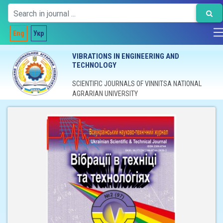
Eng
Укр
VIBRATIONS IN ENGINEERING AND
TECHNOLOGY
SCIENTIFIC JOURNALS OF VINNITSA NATIONAL
AGRARIAN UNIVERSITY