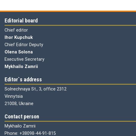
Editorial board
Chief editor
Ihor Kupchuk
Chief Editor Deputy
Olena
Solona
Executive Secretary
Mykhailo Zamrii
Editor`s address
Solnechnaya St., 3, office 2312
Vinnytsia
21008, Ukraine
Contact person
Mykhailo Zamrii
Phone: +38098-44-91-815