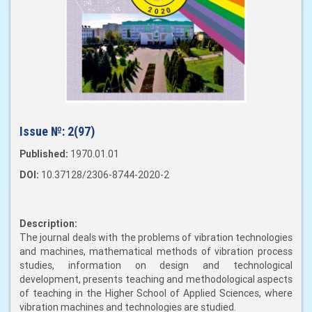
Issue №:
2(97)
Published:
1970.01.01
DOI:
10.37128/2306-8744-2020-2
Description:
The journal deals with the problems of vibration technologies
and machines, mathematical methods of vibration process
studies, information on design and technological
development, presents teaching and methodological aspects
of teaching in the Higher School of Applied Sciences, where
vibration machines and technologies are studied.