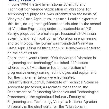
In June 1994 the 2nd International Scientific and
Technical Conference "Application of vibrations for
technological purposes" was organized on the basis of
Vinnytsia State Agricultural Institute. Leading experts in
this field, noting the significant contribution to the school
of Vibration Engineering under the leadership of P. S.
Bernyk, proposed to create a professional all-Ukrainian
scientific and technical journal "Vibration in engineering
and technology..The journal was foundedat Vinnytsia
State Agricultural Institute and P.S. Bernyk was elected to
be the chief editor .
For all these years (since 1994) theJournal "vibration in
engineering and technology" published 119 issues
wherestudy of vibration effects, the creation of
progressive energy saving technologies and equipment
for their implementation were highlighted.
Currently Ihor Kupchuk, Candidate of Technical Sciences,
Associate professor, Associate Professor of the
Department of Engineering Mechanics and Technological
Processes in the Agricultural Industry Faculty of
Engineering and Technology Vinnytsia National Agrarian
University is the chief editor of the "Vibrations in