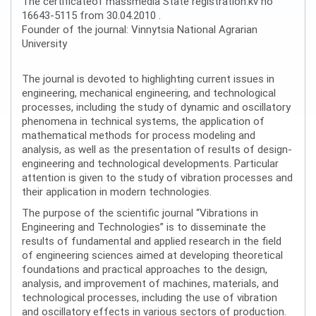
The certificateof massmedia State registration:kv no
16643-5115 from 30.04.2010 .
Founder of the journal: Vinnytsia National Agrarian
University
The journal is devoted to highlighting current issues in
engineering, mechanical engineering, and technological
processes, including the study of dynamic and oscillatory
phenomena in technical systems, the application of
mathematical methods for process modeling and
analysis, as well as the presentation of results of design-
engineering and technological developments. Particular
attention is given to the study of vibration processes and
their application in modern technologies.
The purpose of the scientific journal “Vibrations in
Engineering and Technologies” is to disseminate the
results of fundamental and applied research in the field
of engineering sciences aimed at developing theoretical
foundations and practical approaches to the design,
analysis, and improvement of machines, materials, and
technological processes, including the use of vibration
and oscillatory effects in various sectors of production.