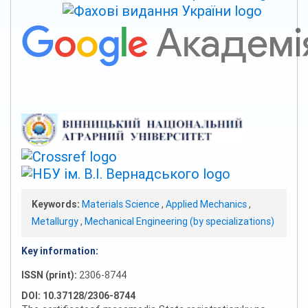
Keywords:
Materials Science
,
Applied Mechanics
,
Metallurgy
,
Mechanical Engineering (by specializations)
Key information:
ISSN (print):
2306-8744
DOI: 10.37128/2306-8744