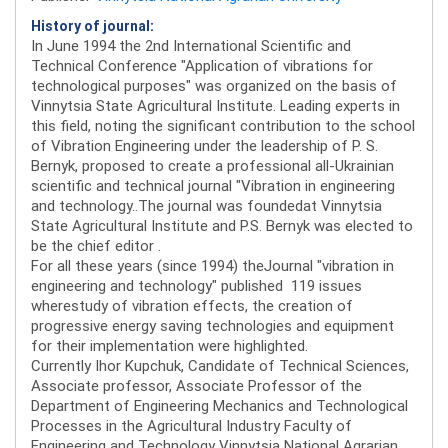
History of journal:
In June 1994 the 2nd International Scientific and
Technical Conference "Application of vibrations for
technological purposes" was organized on the basis of
Vinnytsia State Agricultural Institute. Leading experts in
this field, noting the significant contribution to the school
of Vibration Engineering under the leadership of P. S.
Bernyk, proposed to create a professional all-Ukrainian
scientific and technical journal "Vibration in engineering
and technology..The journal was foundedat Vinnytsia
State Agricultural Institute and P.S. Bernyk was elected to
be the chief editor .
For all these years (since 1994) theJournal "vibration in
engineering and technology" published 119 issues
wherestudy of vibration effects, the creation of
progressive energy saving technologies and equipment
for their implementation were highlighted.
Currently Ihor Kupchuk, Candidate of Technical Sciences,
Associate professor, Associate Professor of the
Department of Engineering Mechanics and Technological
Processes in the Agricultural Industry Faculty of
Engineering and Technology Vinnytsia National Agrarian