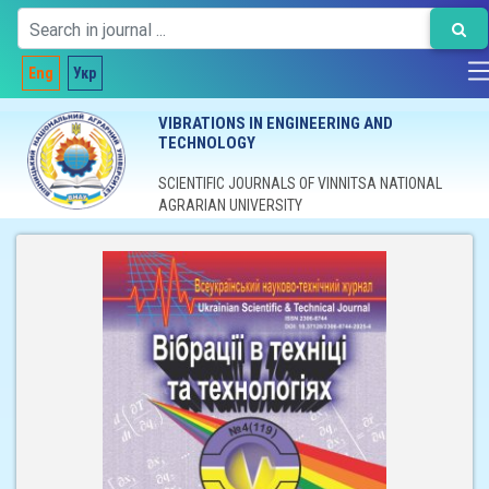
Eng
Укр
VIBRATIONS IN ENGINEERING AND
TECHNOLOGY
SCIENTIFIC JOURNALS OF VINNITSA NATIONAL
AGRARIAN UNIVERSITY