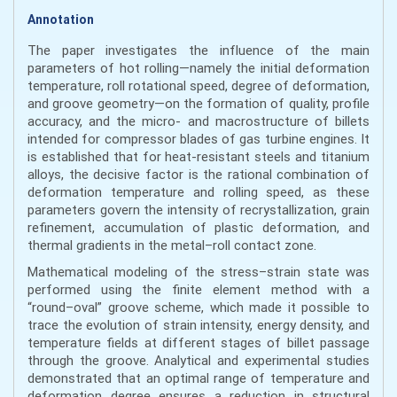
Annotation
The paper investigates the influence of the main
parameters of hot rolling—namely the initial deformation
temperature, roll rotational speed, degree of deformation,
and groove geometry—on the formation of quality, profile
accuracy, and the micro- and macrostructure of billets
intended for compressor blades of gas turbine engines. It
is established that for heat-resistant steels and titanium
alloys, the decisive factor is the rational combination of
deformation temperature and rolling speed, as these
parameters govern the intensity of recrystallization, grain
refinement, accumulation of plastic deformation, and
thermal gradients in the metal–roll contact zone.
Mathematical modeling of the stress–strain state was
performed using the finite element method with a
“round–oval” groove scheme, which made it possible to
trace the evolution of strain intensity, energy density, and
temperature fields at different stages of billet passage
through the groove. Analytical and experimental studies
demonstrated that an optimal range of temperature and
deformation degree ensures a reduction in structural