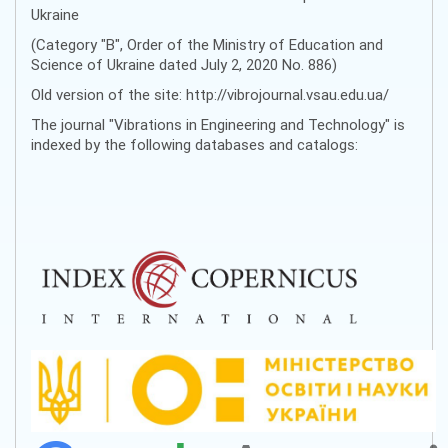
Ukraine
(Category "B", Order of the Ministry of Education and
Science of Ukraine dated July 2, 2020 No. 886)
Old version of the site: http://vibrojournal.vsau.edu.ua/
The journal "Vibrations in Engineering and Technology" is
indexed by the following databases and catalogs: