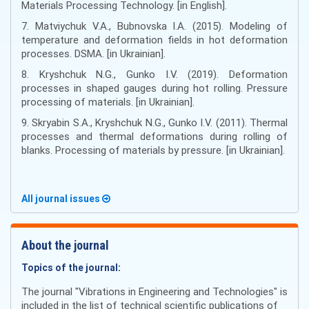
Materials Processing Technology. [in English].
7. Matviychuk V.A., Bubnovska I.A. (2015). Modeling of
temperature and deformation fields in hot deformation
processes. DSMA. [in Ukrainian].
8. Kryshchuk N.G., Gunko I.V. (2019). Deformation
processes in shaped gauges during hot rolling. Pressure
processing of materials. [in Ukrainian].
9. Skryabin S.A., Kryshchuk N.G., Gunko I.V. (2011). Thermal
processes and thermal deformations during rolling of
blanks. Processing of materials by pressure. [in Ukrainian].
All journal issues
About the journal
Topics of the journal:
The journal "Vibrations in Engineering and Technologies" is
included in the list of technical scientific publications of