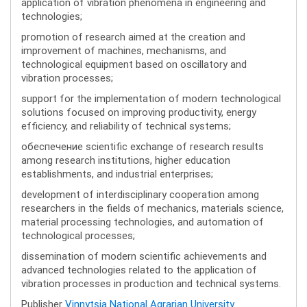
application of vibration phenomena in engineering and
technologies;
promotion of research aimed at the creation and
improvement of machines, mechanisms, and
technological equipment based on oscillatory and
vibration processes;
support for the implementation of modern technological
solutions focused on improving productivity, energy
efficiency, and reliability of technical systems;
обеспечение scientific exchange of research results
among research institutions, higher education
establishments, and industrial enterprises;
development of interdisciplinary cooperation among
researchers in the fields of mechanics, materials science,
material processing technologies, and automation of
technological processes;
dissemination of modern scientific achievements and
advanced technologies related to the application of
vibration processes in production and technical systems.
Publisher
Vinnytsia National Agrarian University