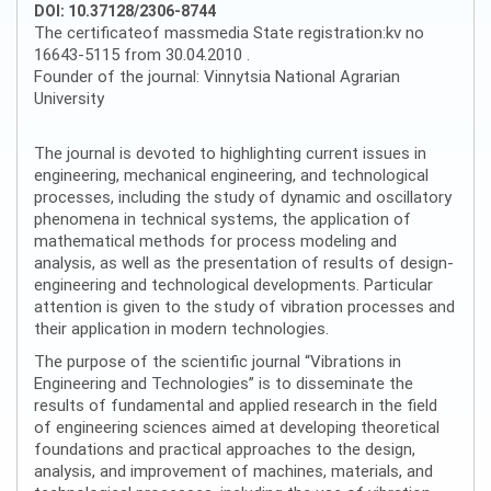
DOI: 10.37128/2306-8744
The certificateof massmedia State registration:kv no
16643-5115 from 30.04.2010 .
Founder of the journal: Vinnytsia National Agrarian
University
The journal is devoted to highlighting current issues in
engineering, mechanical engineering, and technological
processes, including the study of dynamic and oscillatory
phenomena in technical systems, the application of
mathematical methods for process modeling and
analysis, as well as the presentation of results of design-
engineering and technological developments. Particular
attention is given to the study of vibration processes and
their application in modern technologies.
The purpose of the scientific journal “Vibrations in
Engineering and Technologies” is to disseminate the
results of fundamental and applied research in the field
of engineering sciences aimed at developing theoretical
foundations and practical approaches to the design,
analysis, and improvement of machines, materials, and