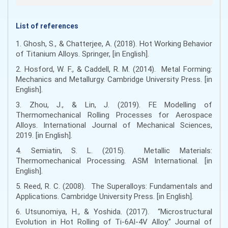
List of references
1. Ghosh, S., & Chatterjee, A. (2018). Hot Working Behavior
of Titanium Alloys. Springer, [in English].
2. Hosford, W. F., & Caddell, R. M. (2014). Metal Forming:
Mechanics and Metallurgy. Cambridge University Press. [in
English].
3. Zhou, J., & Lin, J. (2019). FE Modelling of
Thermomechanical Rolling Processes for Aerospace
Alloys. International Journal of Mechanical Sciences,
2019. [in English].
4. Semiatin, S. L. (2015). Metallic Materials:
Thermomechanical Processing. ASM International. [in
English].
5. Reed, R. C. (2008). The Superalloys: Fundamentals and
Applications. Cambridge University Press. [in English].
6. Utsunomiya, H., & Yoshida. (2017). “Microstructural
Evolution in Hot Rolling of Ti-6Al-4V Alloy.” Journal of