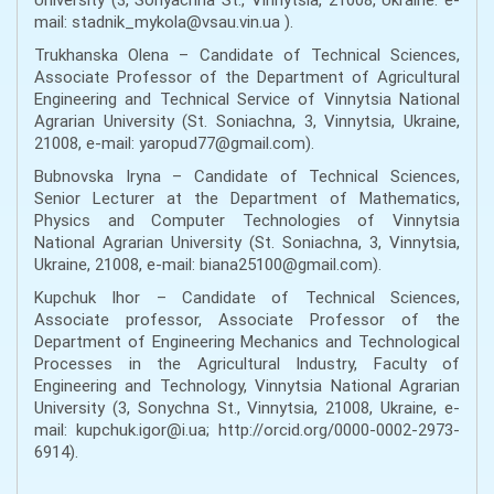
mail: stadnik_mykola@vsau.vin.ua ).
Trukhanska Olena – Candidate of Technical Sciences,
Associate Professor of the Department of Agricultural
Engineering and Technical Service of Vinnytsia National
Agrarian University (St. Soniachna, 3, Vinnytsia, Ukraine,
21008, e-mail: yaropud77@gmail.com).
Bubnovska Iryna – Candidate of Technical Sciences,
Senior Lecturer at the Department of Mathematics,
Physics and Computer Technologies of Vinnytsia
National Agrarian University (St. Soniachna, 3, Vinnytsia,
Ukraine, 21008, e-mail: biana25100@gmail.com).
Kupchuk Ihor – Candidate of Technical Sciences,
Associate professor, Associate Professor of the
Department of Engineering Mechanics and Technological
Processes in the Agricultural Industry, Faculty of
Engineering and Technology, Vinnytsia National Agrarian
University (3, Sonychna St., Vinnytsia, 21008, Ukraine, e-
mail: kupchuk.igor@i.ua; http://orcid.org/0000-0002-2973-
6914).