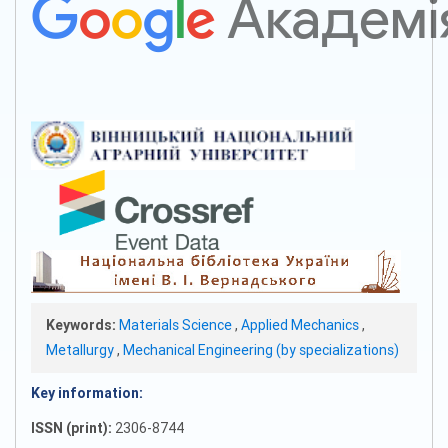
Keywords:
Materials Science
,
Applied Mechanics
,
Metallurgy
,
Mechanical Engineering (by specializations)
Key information:
ISSN (print):
2306-8744