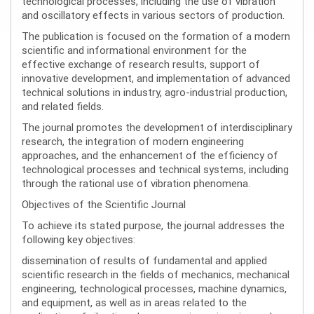
technological processes, including the use of vibration
and oscillatory effects in various sectors of production.
The publication is focused on the formation of a modern
scientific and informational environment for the
effective exchange of research results, support of
innovative development, and implementation of advanced
technical solutions in industry, agro-industrial production,
and related fields.
The journal promotes the development of interdisciplinary
research, the integration of modern engineering
approaches, and the enhancement of the efficiency of
technological processes and technical systems, including
through the rational use of vibration phenomena.
Objectives of the Scientific Journal
To achieve its stated purpose, the journal addresses the
following key objectives:
dissemination of results of fundamental and applied
scientific research in the fields of mechanics, mechanical
engineering, technological processes, machine dynamics,
and equipment, as well as in areas related to the