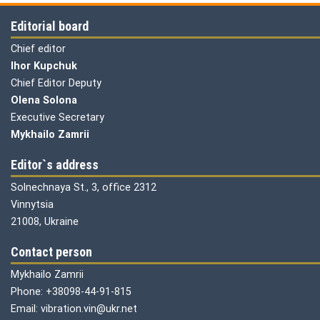
Editorial board
Chief editor
Ihor Kupchuk
Chief Editor Deputy
Olena
Solona
Executive Secretary
Mykhailo Zamrii
Editor`s address
Solnechnaya St., 3, office 2312
Vinnytsia
21008, Ukraine
Contact person
Mykhailo Zamrii
Phone: +38098-44-91-815
Email: vibration.vin@ukr.net