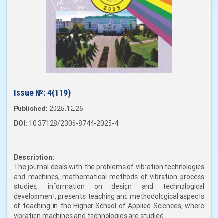
Issue №:
4(119)
Published:
2025.12.25
DOI:
10.37128/2306-8744-2025-4
Description:
The journal deals with the problems of vibration technologies
and machines, mathematical methods of vibration process
studies, information on design and technological
development, presents teaching and methodological aspects
of teaching in the Higher School of Applied Sciences, where
vibration machines and technologies are studied.