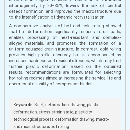
inhomogeneity by 20–35%, lowers the risk of central
defect formation, and improves the macrostructure due
to the intensification of dynamic recrystallization.
A comparative analysis of hot and cold rolling showed
that hot deformation significantly reduces force loads,
enables processing of heat-resistant and complex-
alloyed materials, and promotes the formation of a
uniform equiaxed grain structure. In contrast, cold rolling
provides high profile accuracy but is accompanied by
increased hardness and residual stresses, which may limit
further plastic deformation. Based on the obtained
results, recommendations are formulated for selecting
hot rolling regimes aimed at increasing the service life and
operational reliability of compressor blades.
Keywords:
Billet, deformation, drawing, plastic
deformation, stress-strain state, plasticity,
technological process, deformation drawing, macro-
and microstructure, hot rolling.