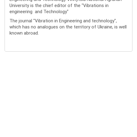
University is the chief editor of the "Vibrations in
engineering and Technology"
The journal "Vibration in Engineering and technology",
which has no analogues on the territory of Ukraine, is well
known abroad.