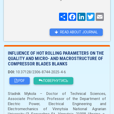
Поширити
Facebook
LinkedIn
Twitter
Email
READ ABOUT JOURNAL
INFLUENCE OF HOT ROLLING PARAMETERS ON THE
QUALITY AND MICRO- AND MACROSTRUCTURE OF
COMPRESSOR BLADES BLANKS
DOI:
10.37128/2306-8744-2025-4-6
PDF
ПОВЕРНУТИСЬ
Stadnik Mykola – Doctor of Technical Sciences,
Associate Professor, Professor of the Department of
Electric Power, Electrical Engineering and
Electromechanics of Vinnytsia National Agrarian
University (3, Sonyachna St., Vinnytsia, 21008, Ukraine. e-