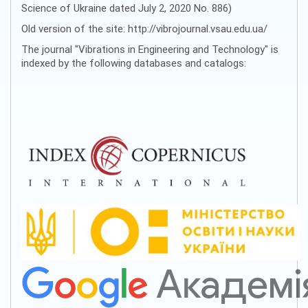
Science of Ukraine dated July 2, 2020 No. 886)
Old version of the site: http://vibrojournal.vsau.edu.ua/
The journal "Vibrations in Engineering and Technology" is
indexed by the following databases and catalogs: