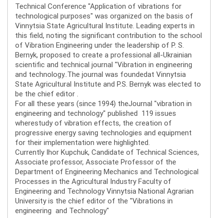
Technical Conference "Application of vibrations for
technological purposes" was organized on the basis of
Vinnytsia State Agricultural Institute. Leading experts in
this field, noting the significant contribution to the school
of Vibration Engineering under the leadership of P. S.
Bernyk, proposed to create a professional all-Ukrainian
scientific and technical journal "Vibration in engineering
and technology..The journal was foundedat Vinnytsia
State Agricultural Institute and P.S. Bernyk was elected to
be the chief editor .
For all these years (since 1994) theJournal "vibration in
engineering and technology" published 119 issues
wherestudy of vibration effects, the creation of
progressive energy saving technologies and equipment
for their implementation were highlighted.
Currently Ihor Kupchuk, Candidate of Technical Sciences,
Associate professor, Associate Professor of the
Department of Engineering Mechanics and Technological
Processes in the Agricultural Industry Faculty of
Engineering and Technology Vinnytsia National Agrarian
University is the chief editor of the "Vibrations in
engineering and Technology"