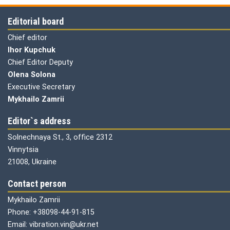
Editorial board
Chief editor
Ihor Kupchuk
Chief Editor Deputy
Olena
Solona
Executive Secretary
Mykhailo Zamrii
Editor`s address
Solnechnaya St., 3, office 2312
Vinnytsia
21008, Ukraine
Contact person
Mykhailo Zamrii
Phone: +38098-44-91-815
Email: vibration.vin@ukr.net