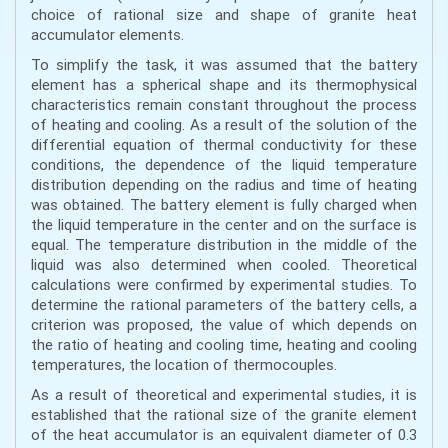
choice of rational size and shape of granite heat
accumulator elements.
To simplify the task, it was assumed that the battery
element has a spherical shape and its thermophysical
characteristics remain constant throughout the process
of heating and cooling. As a result of the solution of the
differential equation of thermal conductivity for these
conditions, the dependence of the liquid temperature
distribution depending on the radius and time of heating
was obtained. The battery element is fully charged when
the liquid temperature in the center and on the surface is
equal. The temperature distribution in the middle of the
liquid was also determined when cooled. Theoretical
calculations were confirmed by experimental studies. To
determine the rational parameters of the battery cells, a
criterion was proposed, the value of which depends on
the ratio of heating and cooling time, heating and cooling
temperatures, the location of thermocouples.
As a result of theoretical and experimental studies, it is
established that the rational size of the granite element
of the heat accumulator is an equivalent diameter of 0.3