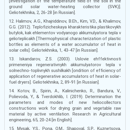
[Investigation of the temperature field of the soil in the
ground solar water-heating collector (SVK)].
Geliotekhnika, 2, 26-28 [in Russian].
12. Halimov, A.G., Khajriddinov, B.Eh., Kim, V.D., & Khalimov,
G.G. (2012). Teplofizicheskaya kharakteristika plastikovykh
butylok, kak ehlementov vodyanogo akkumulyatora tepla v
gelioteplicakh [Thermophysical characterization of plastic
bottles as elements of a water accumulator of heat in
solar cells]. Geliotekhnika, 1, 43-47 [in Russian].
13. Iskandarov, Z.S. (2003). Uslovie ehffektivnosti
primeneniya regenerativnykh akkumulyatorov tepla v
solnechno-toplivnykh sushilkakh [ondition of efficiency of
application of regenerative accumulators of heat in solar-
fuel dryers]. Geliotekhnika, 2, 89-91 [in Russian].
14. Kotov, B., Spirin, A., Kalinichenko, R., Bandura, V.,
Polievoda, Y., & Tverdokhlib, I. (2019). Determination the
parameters and modes of new heliocollectors
constructions work for drying grain and vegetable raw
material by active ventilation. Research in Agricultural
engineering, 65, 20-24 [in English].
15. Mysak, Y.S., Pona, O.M., Shapoval, S.P., Kuznetsova,