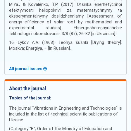
M.Ya., & Kovalenko, T.P. (2017). Otsinka enerhetychnoi
efektyvnosti heliopokrivli za matematychnymy ta
eksperymentalnymy doslidzhenniamy [Assessment of
energy efficiency of solar roof by mathematical and
experimental studies]. Ehnergosberegayushchie
tekhnologii i oborudovanie, 3/8 (87), 26-32 [in Ukrainian].
16. Lykov A.V. (1968). Teoriya sushki [Drying theory].
Moskva: Energiya. – [in Russian].
All journal issues
About the journal
Topics of the journal:
The journal "Vibrations in Engineering and Technologies" is
included in the list of technical scientific publications of
Ukraine
(Category "B", Order of the Ministry of Education and