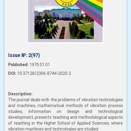
Issue №:
2(97)
Published:
1970.01.01
DOI:
10.37128/2306-8744-2020-2
Description:
The journal deals with the problems of vibration technologies
and machines, mathematical methods of vibration process
studies, information on design and technological
development, presents teaching and methodological aspects
of teaching in the Higher School of Applied Sciences, where
vibration machines and technologies are studied.