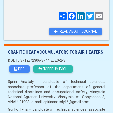
Поширити
Facebook
LinkedIn
Twitter
Email
READ ABOUT JOURNAL
GRANITE HEAT ACCUMULATORS FOR AIR HEATERS
DOI:
10.37128/2306-8744-2020-2-8
PDF
ПОВЕРНУТИСЬ
Spirin Anatoly - candidate of technical sciences,
associate professor of the department of general
technical disciplines and occupational safety, Vinnytsia
National Agrarian University: Vinniytsia, st. Sonyachna 3,
VNAU, 21008, e-mail: spirinanatoly16@gmail.com.
Gunko Iryna – candidate of technical sciences, associate