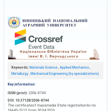
Keywords:
Materials Science
,
Applied Mechanics
,
Metallurgy
,
Mechanical Engineering (by specializations)
Key information:
ISSN (print):
2306-8744
DOI: 10.37128/2306-8744
The certificateof massmedia State registration:kv no
16643-5115 from 30.04.2010 .