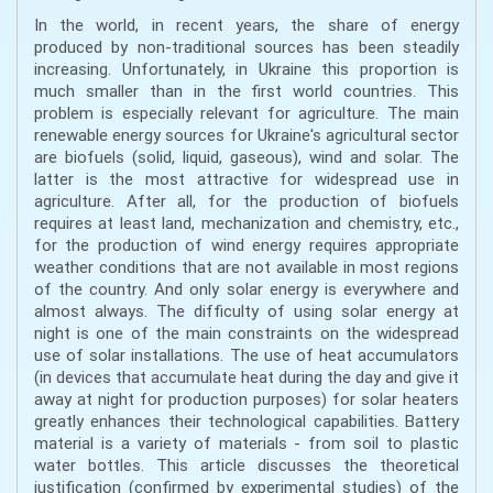
In the world, in recent years, the share of energy
produced by non-traditional sources has been steadily
increasing. Unfortunately, in Ukraine this proportion is
much smaller than in the first world countries. This
problem is especially relevant for agriculture. The main
renewable energy sources for Ukraine's agricultural sector
are biofuels (solid, liquid, gaseous), wind and solar. The
latter is the most attractive for widespread use in
agriculture. After all, for the production of biofuels
requires at least land, mechanization and chemistry, etc.,
for the production of wind energy requires appropriate
weather conditions that are not available in most regions
of the country. And only solar energy is everywhere and
almost always. The difficulty of using solar energy at
night is one of the main constraints on the widespread
use of solar installations. The use of heat accumulators
(in devices that accumulate heat during the day and give it
away at night for production purposes) for solar heaters
greatly enhances their technological capabilities. Battery
material is a variety of materials - from soil to plastic
water bottles. This article discusses the theoretical
justification (confirmed by experimental studies) of the