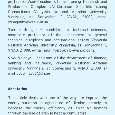
professor, Vice-President of the Training, Research and
Production Complex «All-Ukrainian Scientific-Training
Consortium» Vinnytsia National Agrarian University:
Vinniytsia, st. Sonyachna 3, VNAU, 21008, email:
irynagunko@vsau.vin.ua.
Tverdokhlib Igor – candidate of technical sciences,
associate professor of the department of general
technical disciplines and occupational safety, Vinnytsia
National Agrarian University: Vinniytsia, st. Sonyachna 3,
VNAU, 21008, e-mail: igor_tverdokhlib@yahoo.com.
Vovk Valeriya – assistant of the department of finance,
banking and insurance, Vinnytsia National Agrarian
University: Vinniytsia, st. Sonyachna 3, VNAU, 21008, e-
mail: vvovk_2703@ukr.net.
Annotation
The article deals with one of the ways to improve the
energy situation in agriculture of Ukraine, namely to
increase the energy efficiency of solar air heaters
through the use of granite heat accumulators.