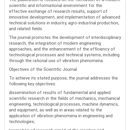
scientific and informational environment for the
effective exchange of research results, support of
innovative development, and implementation of advanced
technical solutions in industry, agro-industrial production,
and related fields.
The journal promotes the development of interdisciplinary
research, the integration of modern engineering
approaches, and the enhancement of the efficiency of
technological processes and technical systems, including
through the rational use of vibration phenomena.
Objectives of the Scientific Journal
To achieve its stated purpose, the journal addresses the
following key objectives:
dissemination of results of fundamental and applied
scientific research in the fields of mechanics, mechanical
engineering, technological processes, machine dynamics,
and equipment, as well as in areas related to the
application of vibration phenomena in engineering and
technologies;