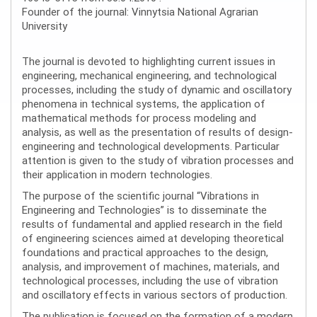
Founder of the journal: Vinnytsia National Agrarian
University
The journal is devoted to highlighting current issues in
engineering, mechanical engineering, and technological
processes, including the study of dynamic and oscillatory
phenomena in technical systems, the application of
mathematical methods for process modeling and
analysis, as well as the presentation of results of design-
engineering and technological developments. Particular
attention is given to the study of vibration processes and
their application in modern technologies.
The purpose of the scientific journal “Vibrations in
Engineering and Technologies” is to disseminate the
results of fundamental and applied research in the field
of engineering sciences aimed at developing theoretical
foundations and practical approaches to the design,
analysis, and improvement of machines, materials, and
technological processes, including the use of vibration
and oscillatory effects in various sectors of production.
The publication is focused on the formation of a modern