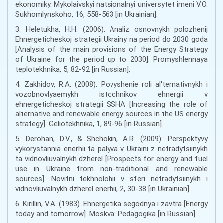
ekonomiky. Mykolaivskyi natsionalnyi universytet imeni V.O.
Sukhomlynskoho, 16, 558-563 [in Ukrainian].
3. Heletukha, H.H. (2006). Analiz osnovnykh polozhenij
Ehnergeticheskoj strategii Ukrainy na period do 2030 goda
[Analysis of the main provisions of the Energy Strategy
of Ukraine for the period up to 2030]. Promyshlennaya
teplotekhnika, 5, 82-92 [in Russian].
4. Zakhidov, R.A. (2008). Povyshenie roli al'ternativnykh i
vozobnovlyaemykh istochnikov ehnergii v
ehnergeticheskoj strategii SSHA [Increasing the role of
alternative and renewable energy sources in the US energy
strategy]. Geliotekhnika, 1, 89-96 [in Russian].
5. Derohan, D.V., & Shchokin, A.R. (2009). Perspektyvy
vykorystannia enerhii ta palyva v Ukraini z netradytsiinykh
ta vidnovliuvalnykh dzherel [Prospects for energy and fuel
use in Ukraine from non-traditional and renewable
sources]. Novitni tekhnolohii v sferi netradytsiinykh i
vidnovliuvalnykh dzherel enerhii, 2, 30-38 [in Ukrainian].
6. Kirillin, V.A. (1983). Ehnergetika segodnya i zavtra [Energy
today and tomorrow]. Moskva: Pedagogika [in Russian].