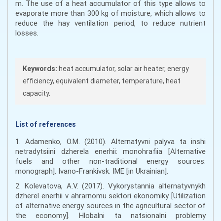
m. The use of a heat accumulator of this type allows to
evaporate more than 300 kg of moisture, which allows to
reduce the hay ventilation period, to reduce nutrient
losses.
Keywords:
heat accumulator, solar air heater, energy
efficiency, equivalent diameter, temperature, heat
capacity.
List of references
1. Adamenko, O.M. (2010). Alternatyvni palyva ta inshi
netradytsiini dzherela enerhii: monohrafiia [Alternative
fuels and other non-traditional energy sources:
monograph]. Ivano-Frankivsk: IME [in Ukrainian].
2. Kolevatova, A.V. (2017). Vykorystannia alternatyvnykh
dzherel enerhii v ahrarnomu sektori ekonomiky [Utilization
of alternative energy sources in the agricultural sector of
the economy]. Hlobalni ta natsionalni problemy