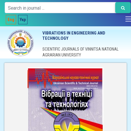
Eng
Укр
VIBRATIONS IN ENGINEERING AND
TECHNOLOGY
SCIENTIFIC JOURNALS OF VINNITSA NATIONAL
AGRARIAN UNIVERSITY