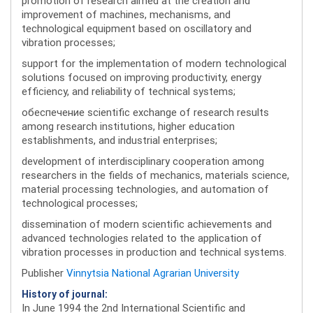
promotion of research aimed at the creation and
improvement of machines, mechanisms, and
technological equipment based on oscillatory and
vibration processes;
support for the implementation of modern technological
solutions focused on improving productivity, energy
efficiency, and reliability of technical systems;
обеспечение scientific exchange of research results
among research institutions, higher education
establishments, and industrial enterprises;
development of interdisciplinary cooperation among
researchers in the fields of mechanics, materials science,
material processing technologies, and automation of
technological processes;
dissemination of modern scientific achievements and
advanced technologies related to the application of
vibration processes in production and technical systems.
Publisher
Vinnytsia National Agrarian University
History of journal:
In June 1994 the 2nd International Scientific and