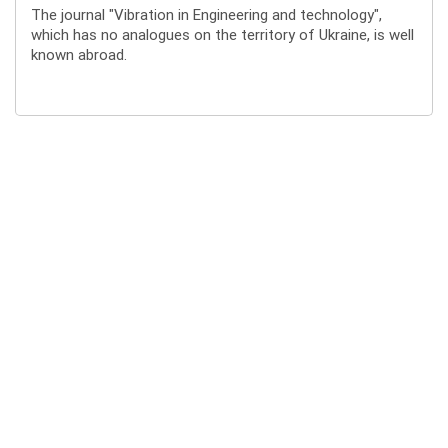
The journal "Vibration in Engineering and technology",
which has no analogues on the territory of Ukraine, is well
known abroad.