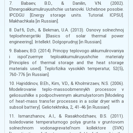
7. Babaev, B.D., & Danilin, V.N. (2002).
Ehnergoakkumuliruyushchie ustanovki. Uchebnoe posobie.
IPCDGU [Energy storage units. Tutorial. ICPSU].
Makhachkala [in Russian].
8. Daffi, Dzh., & Bekman, U.A. (2013). Osnovy solnechnoj
teploehnergetiki [Basics of solar thermal power
engineering]. Intellekt. Dolgoprudnyj [in Russian].
9. Babaev, B.D. (2014). Principy teplovogo akkumulirovaniya
i ispol'zuemye teploakkumuliruyushchie materialy
[Principles of thermal storage and the heat storage
materials used]. Teplofizika vysokikh temperatur, 52(5),
760-776 [in Russian].
10. Hajriddinov, B.Eh., Kim, V.D., & Kholmirzaev, N.S. (2006).
Modelirovanie teplo-massoobmennykh processov v
geliosushilke s podpochvennym akumulyatorom [Modeling
of heat-mass transfer processes in a solar dryer with a
subsoil battery]. Geliotekhnika, 2, 41-46 [in Russian].
11. Ismanzhanov, A.I., & Rasakhodzhaev, B.S. (2011).
Issledovanie temperaturnogo polya grunta v gruntovom
solnechnom vodonagrevatel'nom kollektore (SVK)