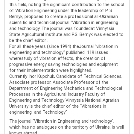
this field, noting the significant contribution to the school
of Vibration Engineering under the leadership of P. S.
Bernyk, proposed to create a professional all-Ukrainian
scientific and technical journal "Vibration in engineering
and technology..The journal was foundedat Vinnytsia
State Agricultural Institute and P.S. Bernyk was elected to
be the chief editor .
For all these years (since 1994) theJournal "vibration in
engineering and technology" published 119 issues
wherestudy of vibration effects, the creation of
progressive energy saving technologies and equipment
for their implementation were highlighted.
Currently Ihor Kupchuk, Candidate of Technical Sciences,
Associate professor, Associate Professor of the
Department of Engineering Mechanics and Technological
Processes in the Agricultural Industry Faculty of
Engineering and Technology Vinnytsia National Agrarian
University is the chief editor of the "Vibrations in
engineering and Technology"
The journal "Vibration in Engineering and technology",
which has no analogues on the territory of Ukraine, is well
known abroad.