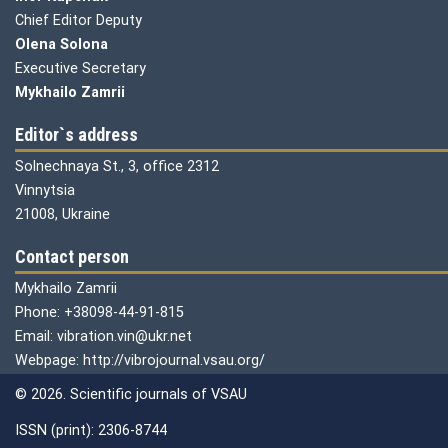
Chief Editor Deputy
Olena
Solona
Executive Secretary
Mykhailo Zamrii
Editor`s address
Solnechnaya St., 3, office 2312
Vinnytsia
21008, Ukraine
Contact person
Mykhailo Zamrii
Phone: +38098-44-91-815
Email: vibration.vin@ukr.net
Webpage: http://vibrojournal.vsau.org/
© 2026. Scientific journals of VSAU
ISSN (print): 2306-8744