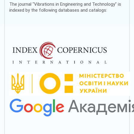
The journal "Vibrations in Engineering and Technology" is
indexed by the following databases and catalogs: