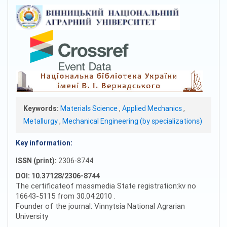
Keywords:
Materials Science
,
Applied Mechanics
,
Metallurgy
,
Mechanical Engineering (by specializations)
Key information:
ISSN (print):
2306-8744
DOI: 10.37128/2306-8744
The certificateof massmedia State registration:kv no
16643-5115 from 30.04.2010 .
Founder of the journal: Vinnytsia National Agrarian
University