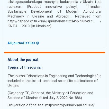
silskogospodarckogo mashyno-buduvannia v Ukraini i za
rubiezem [Product innovative policy]. [Trendsin
Sustainable Development of Modern Agricultural
Machinery in Ukraine and Abroad] . Retrieved from
http://dspace.kntu.kr.ua/jspui/handle/123456789/4971. /
КNTU. – 2010. [in Ukrainian].
All journal issues
About the journal
Topics of the journal:
The journal "Vibrations in Engineering and Technologies" is
included in the list of technical scientific publications of
Ukraine
(Category "B", Order of the Ministry of Education and
Science of Ukraine dated July 2, 2020 No. 886)
Old version of the site: http://vibrojournal.vsau.edu.ua/