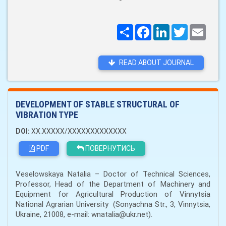
Поширити
Facebook
LinkedIn
Twitter
Email
READ ABOUT JOURNAL
DEVELOPMENT OF STABLE STRUCTURAL OF
VIBRATION TYPE
DOI:
XX.XXXXX/XXXXXXXXXXXXX
PDF
ПОВЕРНУТИСЬ
Veselowskaya Natalia – Doctor of Technical Sciences,
Professor, Head of the Department of Machinery and
Equipment for Agricultural Production of Vinnytsia
National Agrarian University (Sonyachna Str., 3, Vinnytsia,
Ukraine, 21008, e-mail: wnatalia@ukr.net).