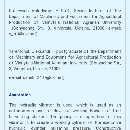
Rutkevych Volodymyr – Ph.D., Senior lecturer of the
Department of Machinery and Equipment for Agricultural
Production of Vinnytsia National Agrarian University
(Sonyachna Str., 3, Vinnytsia, Ukraine, 21008, e-mail:
v_rut@ukr.net).
Yaremchuk Oleksandr – postgraduate of the Department
of Machinery and Equipment for Agricultural Production
of Vinnytsia National Agrarian University (Sonyachna Str.,
3, Vinnytsia, Ukraine, 21008,
e-mail: sanek_2407@ukr.net).
Annotation
The hydraulic vibrator is used, which is used as an
autonomous unit of drive of working bodies of fruit
harvesting shakers. The principle of operation of this
vibrator is to create a working cylinder of the executive
hydraulic cylinder pulsating pressure. Constructive