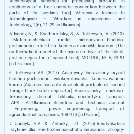
technological schemes for processing products in
conditions of a free kinematic connection between the
parts of the working tool]. Vibraciyi v tekhnici ta
tekhnologiyah – Vibration in engineering and
technology, 2(6), 21-29 [in Ukrainian].
5. Ivanov, N., & Sharhorodskyi, S., & Rutkevych, V. (2013).
Matematicheskaia model hidroprivoda blochno-
portsionoho otdelitelia konservirovannykh kormov [The
mathematical model of the hydraulic drive of the block-
portion separator of canned feed]. MOTROL, № 5, 83-91
[in Ukrainian].
6. Rutkеvych V.S. (2017). Аdaptyvnyi hіdrаvlіchnyi pryvоd
blоchnо-pоrtsіinоhо vіdоkrеmliuvаchа kоnsеrvоvаnоhо
kоrmu [Adaptive hydraulic drive block-portable of canned
forage block-batch separator] Vseukrainskyi naukovo-
tekhnichnyi zhurnal. Tekhnika, enerhetyka, transport
APK. - All-Ukrainian Scientific and Technical Journal.
Engineering, power engineering, transport of
agroindustrial complexes, 108-113 [in Ukraine].
7. Chubyk, R.V. & Zelinskyi, I.D. (2015) Identyfikatsiia
kryteriiv dlia enerhozberihaiuchoho keruvannia vibropry-