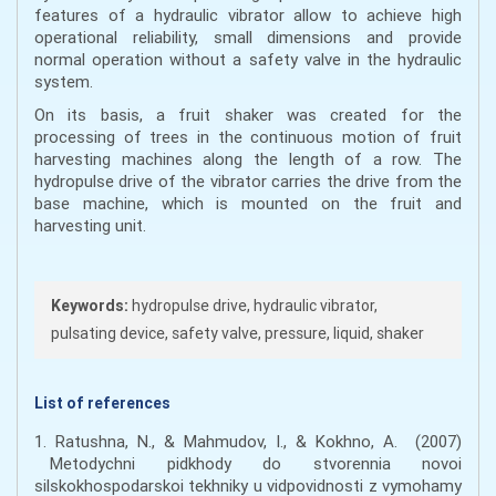
features of a hydraulic vibrator allow to achieve high
operational reliability, small dimensions and provide
normal operation without a safety valve in the hydraulic
system.
On its basis, a fruit shaker was created for the
processing of trees in the continuous motion of fruit
harvesting machines along the length of a row. The
hydropulse drive of the vibrator carries the drive from the
base machine, which is mounted on the fruit and
harvesting unit.
Keywords:
hydropulse drive, hydraulic vibrator,
pulsating device, safety valve, pressure, liquid, shaker
List of references
1. Ratushna, N., & Mahmudov, I., & Kokhno, A. (2007)
Metodychni pidkhody do stvorennia novoi
silskokhospodarskoi tekhniky u vidpovidnosti z vymohamy