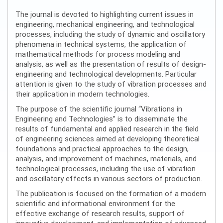
The journal is devoted to highlighting current issues in
engineering, mechanical engineering, and technological
processes, including the study of dynamic and oscillatory
phenomena in technical systems, the application of
mathematical methods for process modeling and
analysis, as well as the presentation of results of design-
engineering and technological developments. Particular
attention is given to the study of vibration processes and
their application in modern technologies.
The purpose of the scientific journal “Vibrations in
Engineering and Technologies” is to disseminate the
results of fundamental and applied research in the field
of engineering sciences aimed at developing theoretical
foundations and practical approaches to the design,
analysis, and improvement of machines, materials, and
technological processes, including the use of vibration
and oscillatory effects in various sectors of production.
The publication is focused on the formation of a modern
scientific and informational environment for the
effective exchange of research results, support of