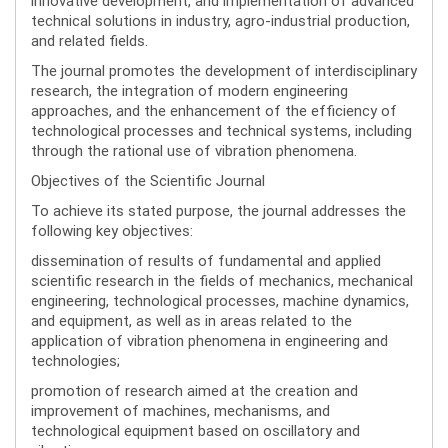
innovative development, and implementation of advanced
technical solutions in industry, agro-industrial production,
and related fields.
The journal promotes the development of interdisciplinary
research, the integration of modern engineering
approaches, and the enhancement of the efficiency of
technological processes and technical systems, including
through the rational use of vibration phenomena.
Objectives of the Scientific Journal
To achieve its stated purpose, the journal addresses the
following key objectives:
dissemination of results of fundamental and applied
scientific research in the fields of mechanics, mechanical
engineering, technological processes, machine dynamics,
and equipment, as well as in areas related to the
application of vibration phenomena in engineering and
technologies;
promotion of research aimed at the creation and
improvement of machines, mechanisms, and
technological equipment based on oscillatory and