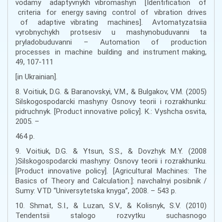
vodamy adaptyvnykh vibromashyn [Identification of
criteria for energy saving control of vibration drives
of adaptive vibrating machines]. Avtomatyzatsiia
vyrobnychykh protsesiv u mashynobuduvanni ta
pryladobuduvanni – Automation of production
processes in machine building and instrument making,
49, 107-111
[in Ukrainian].
8. Voitiuk, D.G. & Baranovskyi, V.M., & Bulgakov, V.M. (2005)
Silskogospodarcki mashyny Osnovy teorii i rozrakhunku:
pidruchnyk. [Product innovative policy]. К.: Vyshcha osvita,
2005. –
464 p.
9. Voitiuk, D.G. & Ytsun, S.S., & Dovzhyk M.Y. (2008
)Silskogospodarcki mashyny: Osnovy teorii i rozrakhunku.
[Product innovative policy]. [Agricultural Machines: The
Basics of Theory and Calculation:]: navchalnyi posibnik /
Sumy: VTD “Universytetska knyga”, 2008. – 543 p.
10. Shmat, S.I., & Luzan, S.V., & Kolisnyk, S.V. (2010)
Tendentsii stalogo rozvytku suchasnogo