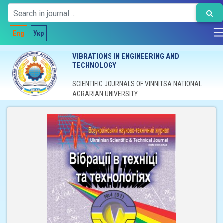
Eng
Укр
VIBRATIONS IN ENGINEERING AND
TECHNOLOGY
SCIENTIFIC JOURNALS OF VINNITSA NATIONAL
AGRARIAN UNIVERSITY