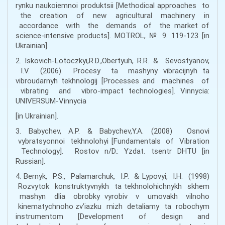
rynku naukoiemnoi produktsii [Methodical approaches to
the creation of new agricultural machinery in
accordance with the demands of the market of
science-intensive products]. MOTROL, № 9. 119-123 [in
Ukrainian].
2. Iskovich-Lotoczkyi,R.D.,Obertyuh, R.R. & Sevostyanov,
I.V. (2006). Procesy ta mashyny vibracijnyh ta
vibroudarnyh tekhnologij [Processes and machines of
vibrating and vibro-impact technologies]. Vinnycia:
UNIVERSUM-Vinnycia
[in Ukrainian].
3. Babychev, A.P. & Babychev,Y.A. (2008) Osnovi
vybratsyonnoi tekhnolohyi [Fundamentals of Vibration
Technology]. Rostov n/D.: Yzdat. tsentr DHTU [in
Russian].
4. Bernyk, P.S., Palamarchuk, I.P. & Lypovyi, I.H. (1998)
Rozvytok konstruktyvnykh ta tekhnolohichnykh skhem
mashyn dlia obrobky vyrobiv v umovakh vilnoho
kinematychnoho zv’iazku mizh detaliamy ta robochym
instrumentom [Development of design and