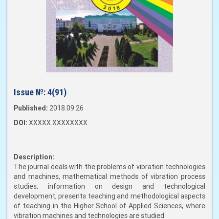
Issue №:
4(91)
Published:
2018.09.26
DOI:
XXXXX.XXXXXXXX
Description:
The journal deals with the problems of vibration technologies
and machines, mathematical methods of vibration process
studies, information on design and technological
development, presents teaching and methodological aspects
of teaching in the Higher School of Applied Sciences, where
vibration machines and technologies are studied.