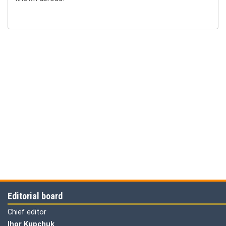
Editorial board
Chief editor
Ihor Kupchuk