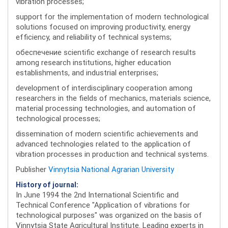
vibration processes;
support for the implementation of modern technological
solutions focused on improving productivity, energy
efficiency, and reliability of technical systems;
обеспечение scientific exchange of research results
among research institutions, higher education
establishments, and industrial enterprises;
development of interdisciplinary cooperation among
researchers in the fields of mechanics, materials science,
material processing technologies, and automation of
technological processes;
dissemination of modern scientific achievements and
advanced technologies related to the application of
vibration processes in production and technical systems.
Publisher
Vinnytsia National Agrarian University
History of journal:
In June 1994 the 2nd International Scientific and
Technical Conference "Application of vibrations for
technological purposes" was organized on the basis of
Vinnytsia State Agricultural Institute. Leading experts in