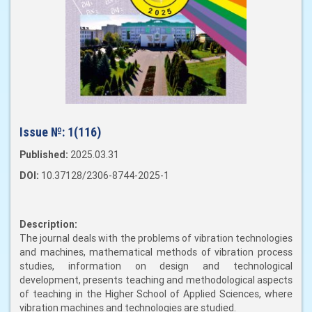
Issue №:
1(116)
Published:
2025.03.31
DOI:
10.37128/2306-8744-2025-1
Description:
The journal deals with the problems of vibration technologies
and machines, mathematical methods of vibration process
studies, information on design and technological
development, presents teaching and methodological aspects
of teaching in the Higher School of Applied Sciences, where
vibration machines and technologies are studied.