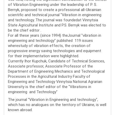
of Vibration Engineering under the leadership of P. S.
Bernyk, proposed to create a professional all-Ukrainian
scientific and technical journal "Vibration in engineering
and technology..The journal was foundedat Vinnytsia
State Agricultural Institute and P.S. Bernyk was elected to
be the chief editor .
For all these years (since 1994) theJournal "vibration in
engineering and technology" published 119 issues
wherestudy of vibration effects, the creation of
progressive energy saving technologies and equipment
for their implementation were highlighted.
Currently Ihor Kupchuk, Candidate of Technical Sciences,
Associate professor, Associate Professor of the
Department of Engineering Mechanics and Technological
Processes in the Agricultural Industry Faculty of
Engineering and Technology Vinnytsia National Agrarian
University is the chief editor of the "Vibrations in
engineering and Technology"
The journal "Vibration in Engineering and technology",
which has no analogues on the territory of Ukraine, is well
known abroad.