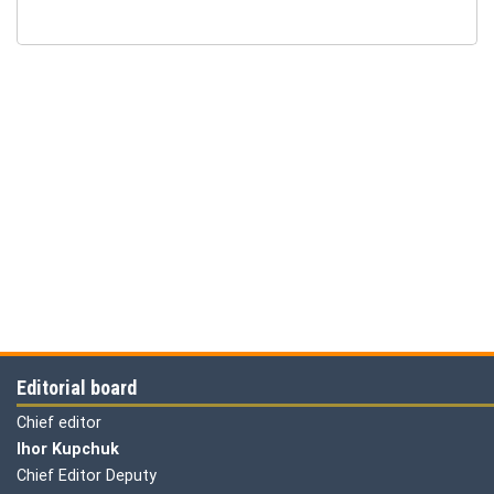
Editorial board
Chief editor
Ihor Kupchuk
Chief Editor Deputy