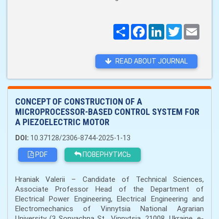
Поширити
Facebook
LinkedIn
Twitter
Email
READ ABOUT JOURNAL
CONCEPT OF CONSTRUCTION OF A
MICROPROCESSOR-BASED CONTROL SYSTEM FOR
A PIEZOELECTRIC MOTOR
DOI:
10.37128/2306-8744-2025-1-13
PDF
ПОВЕРНУТИСЬ
Hraniak Valerii – Candidate of Technical Sciences,
Associate Professor Head of the Department of
Electrical Power Engineering, Electrical Engineering and
Electromechanics of Vinnytsia National Agrarian
University (3 Sonyachna St., Vinnytsia, 21008, Ukraine, e-