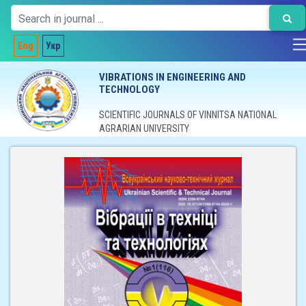
Eng
Укр
VIBRATIONS IN ENGINEERING AND
TECHNOLOGY
SCIENTIFIC JOURNALS OF VINNITSA NATIONAL
AGRARIAN UNIVERSITY