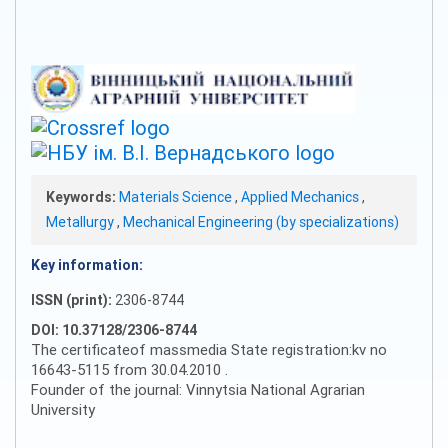
Keywords:
Materials Science
,
Applied Mechanics
,
Metallurgy
,
Mechanical Engineering (by specializations)
Key information:
ISSN (print):
2306-8744
DOI: 10.37128/2306-8744
The certificateof massmedia State registration:kv no
16643-5115 from 30.04.2010 .
Founder of the journal: Vinnytsia National Agrarian
University