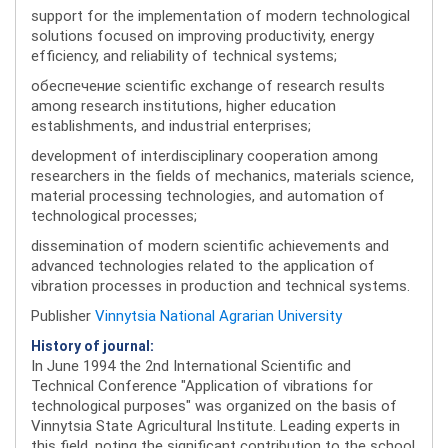
support for the implementation of modern technological
solutions focused on improving productivity, energy
efficiency, and reliability of technical systems;
обеспечение scientific exchange of research results
among research institutions, higher education
establishments, and industrial enterprises;
development of interdisciplinary cooperation among
researchers in the fields of mechanics, materials science,
material processing technologies, and automation of
technological processes;
dissemination of modern scientific achievements and
advanced technologies related to the application of
vibration processes in production and technical systems.
Publisher
Vinnytsia National Agrarian University
History of journal:
In June 1994 the 2nd International Scientific and
Technical Conference "Application of vibrations for
technological purposes" was organized on the basis of
Vinnytsia State Agricultural Institute. Leading experts in
this field, noting the significant contribution to the school