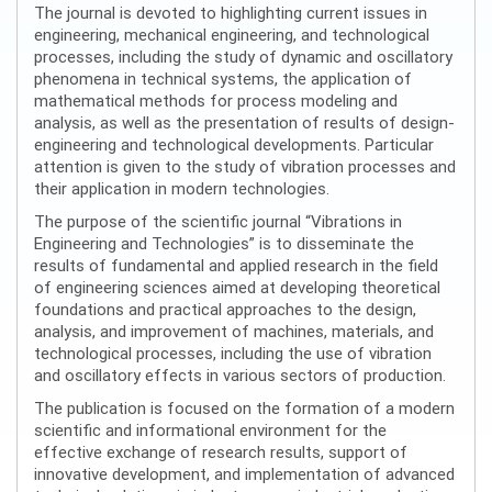
The journal is devoted to highlighting current issues in
engineering, mechanical engineering, and technological
processes, including the study of dynamic and oscillatory
phenomena in technical systems, the application of
mathematical methods for process modeling and
analysis, as well as the presentation of results of design-
engineering and technological developments. Particular
attention is given to the study of vibration processes and
their application in modern technologies.
The purpose of the scientific journal “Vibrations in
Engineering and Technologies” is to disseminate the
results of fundamental and applied research in the field
of engineering sciences aimed at developing theoretical
foundations and practical approaches to the design,
analysis, and improvement of machines, materials, and
technological processes, including the use of vibration
and oscillatory effects in various sectors of production.
The publication is focused on the formation of a modern
scientific and informational environment for the
effective exchange of research results, support of
innovative development, and implementation of advanced