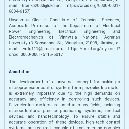
mail: titanxp2000@ukr.net, https://orcid.org/0000-0001-
6604-6157).
Haydamak Oleg – Candidate of Technical Sciences,
Associate Professor of the Department of Electrical
Power Engineering, Electrical Engineering and
Electromechanics of Vinnytsia National Agrarian
University (3 Sonyachna St., Vinnytsia, 21008, Ukraine, e-
mail: vntu111@gmail.com, https://orcid.org/my-orcid?
orcid=0000-0001-5116-6017
Annotation
The development of a universal concept for building a
microprocessor control system for a piezoelectric motor
is extremely important due to the high demands on
accuracy and efficiency in controlling such devices.
Piezoelectric motors are used in many fields, including
microactuators, precise positioning systems, medical
devices, and nanotechnology. To ensure stable and
accurate operation of these devices, high-tech control
systems are required, capable of implementing complex