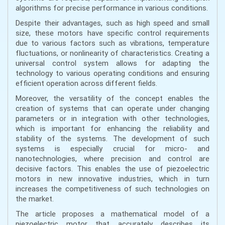
algorithms for precise performance in various conditions.
Despite their advantages, such as high speed and small
size, these motors have specific control requirements
due to various factors such as vibrations, temperature
fluctuations, or nonlinearity of characteristics. Creating a
universal control system allows for adapting the
technology to various operating conditions and ensuring
efficient operation across different fields.
Moreover, the versatility of the concept enables the
creation of systems that can operate under changing
parameters or in integration with other technologies,
which is important for enhancing the reliability and
stability of the systems. The development of such
systems is especially crucial for micro- and
nanotechnologies, where precision and control are
decisive factors. This enables the use of piezoelectric
motors in new innovative industries, which in turn
increases the competitiveness of such technologies on
the market.
The article proposes a mathematical model of a
piezoelectric motor that accurately describes its