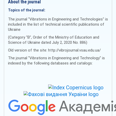
About the journal
Topics of the journal:
The journal "Vibrations in Engineering and Technologies" is
included in the list of technical scientific publications of
Ukraine
(Category "B", Order of the Ministry of Education and
Science of Ukraine dated July 2, 2020 No. 886)
Old version of the site: http://vibrojournal.vsau.edu.ua/
The journal "Vibrations in Engineering and Technology" is
indexed by the following databases and catalogs: