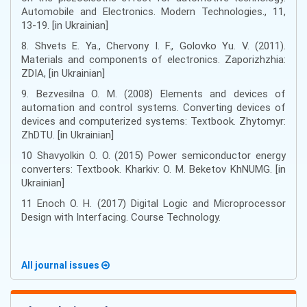
Automobile and Electronics. Modern Technologies., 11,
13-19. [in Ukrainian]
8. Shvets E. Ya., Chervony I. F., Golovko Yu. V. (2011).
Materials and components of electronics. Zaporizhzhia:
ZDIA, [in Ukrainian]
9. Bezvesilna O. M. (2008) Elements and devices of
automation and control systems. Converting devices of
devices and computerized systems: Textbook. Zhytomyr:
ZhDTU. [in Ukrainian]
10 Shavyolkin O. O. (2015) Power semiconductor energy
converters: Textbook. Kharkiv: O. M. Beketov KhNUMG. [in
Ukrainian]
11 Enoch O. H. (2017) Digital Logic and Microprocessor
Design with Interfacing. Course Technology.
All journal issues