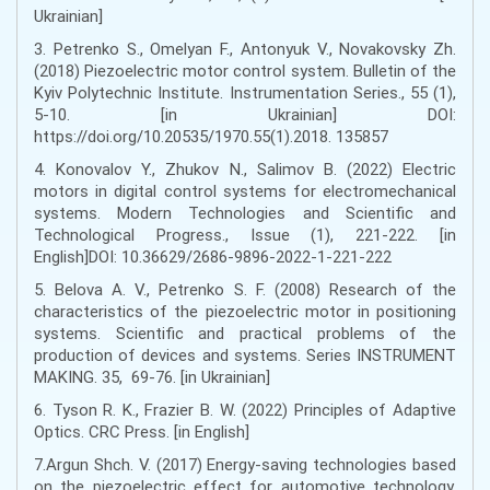
Ukrainian]
3. Petrenko S., Omelyan F., Antonyuk V., Novakovsky Zh.
(2018) Piezoelectric motor control system. Bulletin of the
Kyiv Polytechnic Institute. Instrumentation Series., 55 (1),
5-10. [in Ukrainian] DOI:
https://doi.org/10.20535/1970.55(1).2018. 135857
4. Konovalov Y., Zhukov N., Salimov B. (2022) Electric
motors in digital control systems for electromechanical
systems. Modern Technologies and Scientific and
Technological Progress., Issue (1), 221-222. [in
English]DOI: 10.36629/2686-9896-2022-1-221-222
5. Belova A. V., Petrenko S. F. (2008) Research of the
characteristics of the piezoelectric motor in positioning
systems. Scientific and practical problems of the
production of devices and systems. Series INSTRUMENT
MAKING. 35, 69-76. [in Ukrainian]
6. Tyson R. K., Frazier B. W. (2022) Principles of Adaptive
Optics. CRC Press. [in English]
7.Argun Shch. V. (2017) Energy-saving technologies based
on the piezoelectric effect for automotive technology.