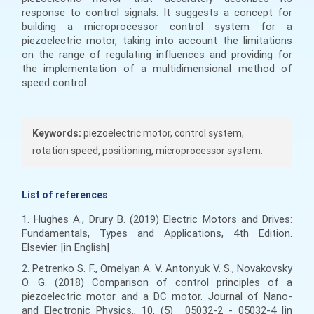
response to control signals. It suggests a concept for
building a microprocessor control system for a
piezoelectric motor, taking into account the limitations
on the range of regulating influences and providing for
the implementation of a multidimensional method of
speed control.
Keywords:
piezoelectric motor, control system,
rotation speed, positioning, microprocessor system.
List of references
1. Hughes A., Drury B. (2019) Electric Motors and Drives:
Fundamentals, Types and Applications, 4th Edition.
Elsevier. [in English]
2. Petrenko S. F., Omelyan A. V. Antonyuk V. S., Novakovsky
O. G. (2018) Comparison of control principles of a
piezoelectric motor and a DC motor. Journal of Nano-
and Electronic Physics., 10, (5) 05032-2 - 05032-4 [in