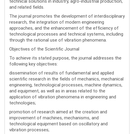
technical solutions in industry, agro-industrial production,
and related fields.
The journal promotes the development of interdisciplinary
research, the integration of modern engineering
approaches, and the enhancement of the efficiency of
technological processes and technical systems, including
through the rational use of vibration phenomena.
Objectives of the Scientific Journal
To achieve its stated purpose, the journal addresses the
following key objectives:
dissemination of results of fundamental and applied
scientific research in the fields of mechanics, mechanical
engineering, technological processes, machine dynamics,
and equipment, as well as in areas related to the
application of vibration phenomena in engineering and
technologies;
promotion of research aimed at the creation and
improvement of machines, mechanisms, and
technological equipment based on oscillatory and
vibration processes;