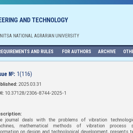
NEERING AND TECHNOLOGY
NNITSA NATIONAL AGRARIAN UNIVERSITY
REQUIREMENTS AND RULES
FOR AUTHORS
ARCHIVE
OTH
sue №:
1(116)
blished:
2025.03.31
I:
10.37128/2306-8744-2025-1
scription:
e journal deals with the problems of vibration technolog
chines, mathematical methods of vibration process st
formation on design and technological development, presents t