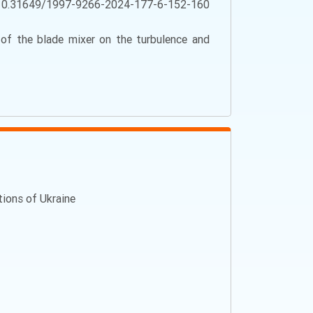
10.31649/1997-9266-2024-177-6-152-160
y of the blade mixer on the turbulence and
ations of Ukraine