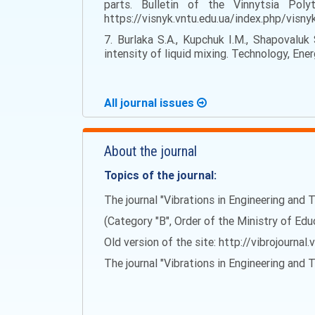
parts. Bulletin of the Vinnytsia Pol
https://visnyk.vntu.edu.ua/index.php/visn
7. Burlaka S.A., Kupchuk I.M., Shapovaluk
intensity of liquid mixing. Technology, Ene
All journal issues
About the journal
Topics of the journal:
The journal "Vibrations in Engineering and T
(Category "B", Order of the Ministry of Ed
Old version of the site: http://vibrojournal.
The journal "Vibrations in Engineering and