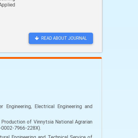
Applied
READ ABOUT JOURNAL
Engineering, Electrical Engineering and
Production of Vinnytsia National Agrarian
000-0002-7966-228X).
ural Engineering and Technical Service of