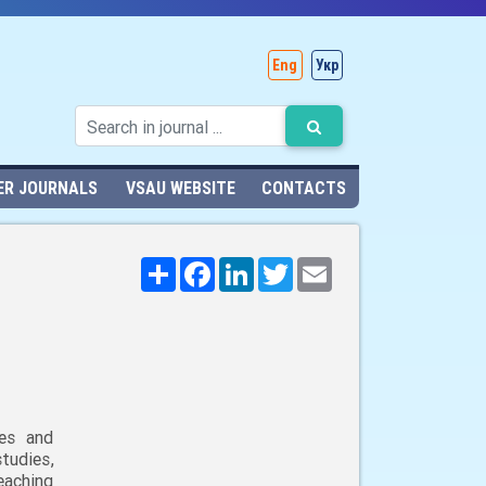
Eng
Укр
ER JOURNALS
VSAU WEBSITE
CONTACTS
Поширити
Facebook
LinkedIn
Twitter
Email
ies and
udies,
eaching