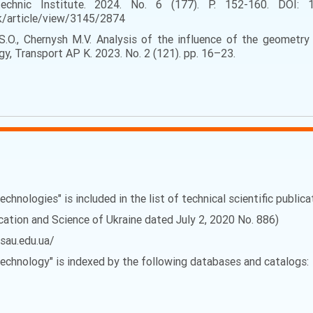
ytechnic Institute. 2024. No. 6 (177). P. 152-160. DOI: 
yk/article/view/3145/2874
 S.O., Chernysh M.V. Analysis of the influence of the geometr
rgy, Transport AP K. 2023. No. 2 (121). pp. 16–23.
echnologies" is included in the list of technical scientific public
ucation and Science of Ukraine dated July 2, 2020 No. 886)
vsau.edu.ua/
 Technology" is indexed by the following databases and catalogs: