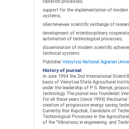
vibration processes;
support for the implementation of modern te
systems;
обеспечение scientific exchange of research
development of interdisciplinary cooperati
automation of technological processes;
dissemination of modern scientific achieve
technical systems.
Publisher
Vinnytsia National Agrarian Unive
History of journal:
In June 1994 the 2nd International Scienti
basis of Vinnytsia State Agricultural Instit
under the leadership of P. S. Bernyk, propos
technology..The journal was foundedat Vinny
For all these years (since 1994) theJournal
creation of progressive energy saving tech
Currently Ihor Kupchuk, Candidate of Tech
Technological Processes in the Agricultural
of the "Vibrations in engineering and Tech