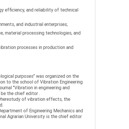
efficiency, and reliability of technical
ments, and industrial enterprises;
ce, material processing technologies, and
ibration processes in production and
nological purposes" was organized on the
tion to the school of Vibration Engineering
journal "Vibration in engineering and
be the chief editor .
wherestudy of vibration effects, the
d.
e Department of Engineering Mechanics and
al Agrarian University is the chief editor