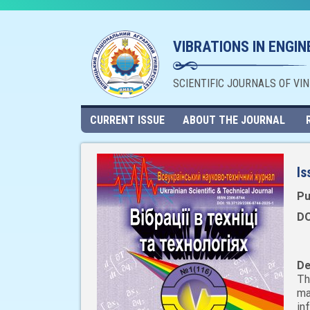
VIBRATIONS IN ENGI
SCIENTIFIC JOURNALS OF VI
CURRENT ISSUE
ABOUT THE JOURNAL
Is
Pu
DO
De
Th
ma
in