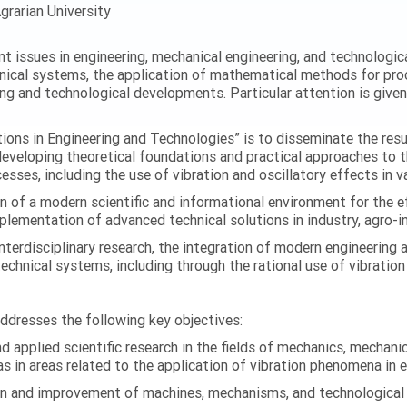
grarian University
ent issues in engineering, mechanical engineering, and technologic
nical systems, the application of mathematical methods for proc
ing and technological developments. Particular attention is give
ations in Engineering and Technologies” is to disseminate the res
 developing theoretical foundations and practical approaches to 
esses, including the use of vibration and oscillatory effects in v
n of a modern scientific and informational environment for the e
ementation of advanced technical solutions in industry, agro-ind
terdisciplinary research, the integration of modern engineering
technical systems, including through the rational use of vibrati
addresses the following key objectives:
 applied scientific research in the fields of mechanics, mechanic
s in areas related to the application of vibration phenomena in 
on and improvement of machines, mechanisms, and technological