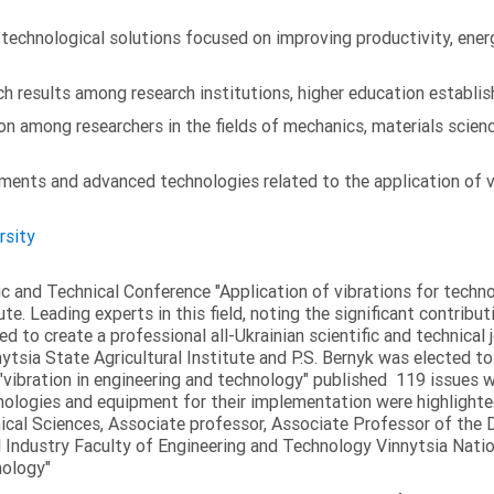
chnological solutions focused on improving productivity, energy 
 results among research institutions, higher education establish
on among researchers in the fields of mechanics, materials scien
ments and advanced technologies related to the application of v
rsity
fic and Technical Conference "Application of vibrations for tech
ute. Leading experts in this field, noting the significant contribu
ed to create a professional all-Ukrainian scientific and technical 
tsia State Agricultural Institute and P.S. Bernyk was elected to 
 "vibration in engineering and technology" published 119 issues 
nologies and equipment for their implementation were highlighte
nical Sciences, Associate professor, Associate Professor of th
 Industry Faculty of Engineering and Technology Vinnytsia Nation
nology"