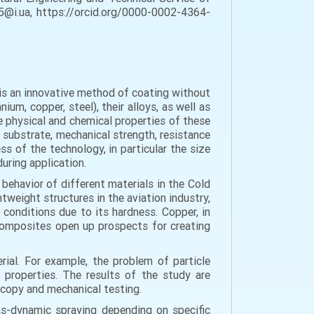
05@i.ua, https://orcid.org/0000-0002-4364-
 is an innovative method of coating without
um, copper, steel), their alloys, as well as
 physical and chemical properties of these
e substrate, mechanical strength, resistance
s of the technology, in particular the size
during application.
behavior of different materials in the Cold
htweight structures in the aviation industry,
 conditions due to its hardness. Copper, in
c composites open up prospects for creating
ial. For example, the problem of particle
l properties. The results of the study are
copy and mechanical testing.
as-dynamic spraying depending on specific