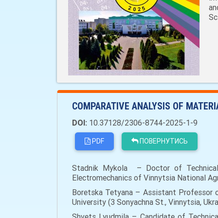
an
Sc
COMPARATIVE ANALYSIS OF MATERI
DOI:
10.37128/2306-8744-2025-1-9
PDF
ПОВЕРНУТИСЬ
Stadnik Mykola – Doctor of Technical S
Electromechanics of Vinnytsia National Agra
Boretska Tetyana – Assistant Professor o
University (3 Sonyachna St., Vinnytsia, Uk
Shvets Lyudmila – Candidate of Technical