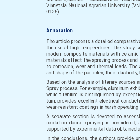
Vinnytsia National Agrarian University (V
0126).
Annotation
The article presents a detailed comparativ
the use of high temperatures. The study cov
modern composite materials with ceramic a
materials affect the spraying process and t
to corrosion, wear and thermal loads. The 
and shape of the particles, their plasticity
Based on the analysis of literary sources 
Spray process. For example, aluminum exhibit
while titanium is distinguished by excepti
turn, provides excellent electrical conduc
wear-resistant coatings in harsh operating 
A separate section is devoted to assessi
oxidation during spraying is considered, 
supported by experimental data obtained u
In the conclusions, the authors provide 