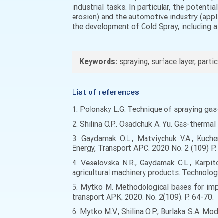
industrial tasks. In particular, the potenti
erosion) and the automotive industry (appl
the development of Cold Spray, including a
Keywords:
spraying, surface layer, parti
List of references
1. Polonsky L.G. Technique of spraying ga
2. Shilina O.P., Osadchuk A. Yu. Gas-therma
3. Gaydamak O.L., Matviychuk V.A., Kuche
Energy, Transport APC. 2020 No. 2 (109) P.
4. Veselovska N.R., Gaydamak O.L., Karpit
agricultural machinery products. Technology
5. Mytko M. Methodological bases for impr
transport APK, 2020. No. 2(109). P. 64-70.
6. Mytko M.V., Shilina O.P., Burlaka S.A. M