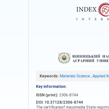
Keywords:
Materials Science
,
Applied 
Key information:
ISSN (print):
2306-8744
DOI: 10.37128/2306-8744
The certificateof massmedia State registr