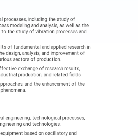
al processes, including the study of
ess modeling and analysis, as well as the
n to the study of vibration processes and
ults of fundamental and applied research in
the design, analysis, and improvement of
arious sectors of production.
ffective exchange of research results,
ustrial production, and related fields.
 approaches, and the enhancement of the
on phenomena.
al engineering, technological processes,
engineering and technologies;
 equipment based on oscillatory and