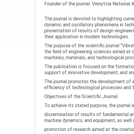
Founder of the journal: Vinnytsia National A
The journal is devoted to highlighting curr
dynamic and oscillatory phenomena in tech
presentation of results of design-engineer
their application in modern technologies.
The purpose of the scientific journal “Vibr
the field of engineering sciences aimed at
machines, materials, and technological proc
The publication is focused on the formatio
support of innovative development, and impl
The journal promotes the development of in
efficiency of technological processes and 
Objectives of the Scientific Journal
To achieve its stated purpose, the journal 
dissemination of results of fundamental and
machine dynamics, and equipment, as well a
promotion of research aimed at the creati