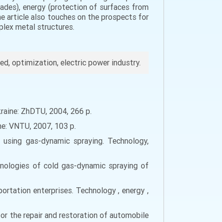
 blades), energy (protection of surfaces from
e article also touches on the prospects for
plex metal structures.
eed, optimization, electric power industry.
raine: ZhDTU, 2004, 266 p.
ine: VNTU, 2007, 103 p.
s using gas-dynamic spraying. Technology,
chnologies of cold gas-dynamic spraying of
rtation enterprises. Technology , energy ,
for the repair and restoration of automobile