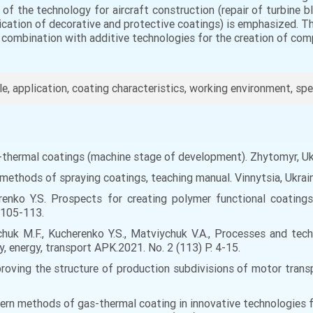
al of the technology for aircraft construction (repair of turbine
ication of decorative and protective coatings) is emphasized. Th
 combination with additive technologies for the creation of com
cle, application, coating characteristics, working environment, sp
s-thermal coatings (machine stage of development). Zhytomyr, Uk
l methods of spraying coatings, teaching manual. Vinnytsia, Ukra
renko Y.S. Prospects for creating polymer functional coating
 105-113.
chuk M.F., Kucherenko Y.S., Matviychuk V.A., Processes and te
, energy, transport APK.2021. No. 2 (113) P. 4-15.
oving the structure of production subdivisions of motor transpo
odern methods of gas-thermal coating in innovative technologies 