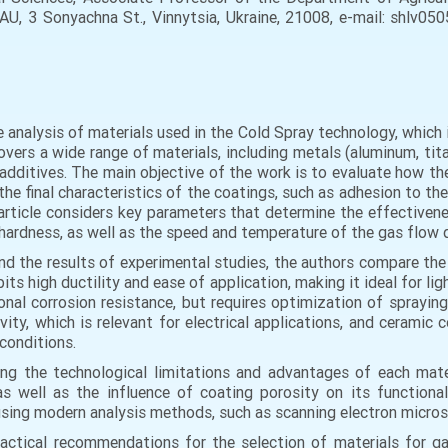
NAU, 3 Sonyachna St., Vinnytsia, Ukraine, 21008, e-mail: shlv05
e analysis of materials used in the Cold Spray technology, which
ers a wide range of materials, including metals (aluminum, titani
dditives. The main objective of the work is to evaluate how the
he final characteristics of the coatings, such as adhesion to th
article considers key parameters that determine the effectivenes
, hardness, as well as the speed and temperature of the gas flow 
and the results of experimental studies, the authors compare the 
s high ductility and ease of application, making it ideal for lig
onal corrosion resistance, but requires optimization of spraying
tivity, which is relevant for electrical applications, and cerami
conditions.
ng the technological limitations and advantages of each mater
as well as the influence of coating porosity on its functiona
sing modern analysis methods, such as scanning electron micros
practical recommendations for the selection of materials for g