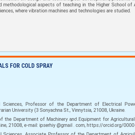
d methodological aspects of teaching in the Higher School of 
iences, where vibration machines and technologies are studied.
ALS FOR COLD SPRAY
ciences, Professor of the Department of Electrical Power 
rian University (3 Sonyachna St., Vinnytsia, 21008, Ukraine.
f the Department of Machinery and Equipment for Agricultural 
raine, 21008, e-mail: ipserhiy @gmail . com, https://orcid.org/0
 Sciences, Associate Professor of the Department of Agricult