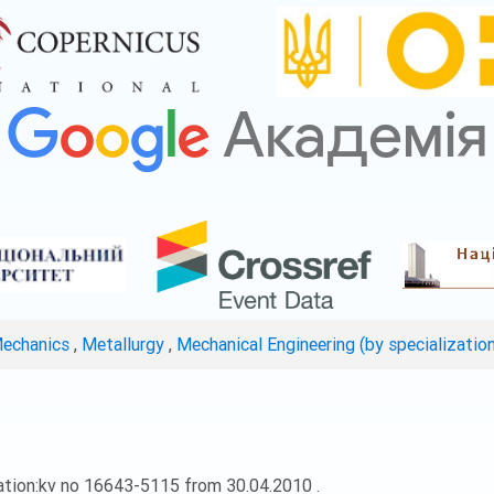
Mechanics
,
Metallurgy
,
Mechanical Engineering (by specializatio
ation:kv no 16643-5115 from 30.04.2010 .