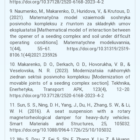
https://doi.org/10.37128/2520-6168-2023-4-2
9. Naumenko, M., Makarenko, D., Huridova, V., & Krutous, D.
(2021). Matematyčna model vzaiemodii soshnyka
posivnoho kompleksu z ґruntom za skladnykh umov
ekspluatatsii [Mathematical model of interaction between
the opener of a seeding complex and soil under difficult
operating conditions]. Matematychne modeliuvannia,
1(44), 55–61. https://doi.org/10.31319/2519-
8106.1(44)2021.235926
10. Makarenko, D. O., Derkach, O. D., Hovorukha, V. B., &
Veselovska, N. R. (2023). Modernizatsiia rukhomykh
ziednan sektsii posivnoho kompleksu [Modernization of
movable joints of a seeding complex section]. Tekhnika,
Enerhetyka, Transport APK, 123(4), 12–20.
https://doi.org/10.37128/2520-6168-2023-4-2
11. Sun, S. S., Ning, D. H., Yang, J., Du, H., Zhang, S. W., & Li,
W. H. (2016). A seat suspension with a rotary
magnetorheological damper for heavy-duty vehicles.
Smart Materials and Structures, 25, 105032.
https://doi.org/10.1088/0964-1726/25/10/105032
12. Wu, S., Dou, Z., Fei, S., Shi, F., Zhang, X., Liu, Z., & Huang,