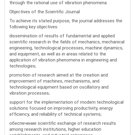
through the rational use of vibration phenomena.
Objectives of the Scientific Journal
To achieve its stated purpose, the journal addresses the
following key objectives:
dissemination of results of fundamental and applied
scientific research in the fields of mechanics, mechanical
engineering, technological processes, machine dynamics,
and equipment, as well as in areas related to the
application of vibration phenomena in engineering and
technologies;
promotion of research aimed at the creation and
improvement of machines, mechanisms, and
technological equipment based on oscillatory and
vibration processes;
support for the implementation of modern technological
solutions focused on improving productivity, energy
efficiency, and reliability of technical systems;
обеспечение scientific exchange of research results
among research institutions, higher education