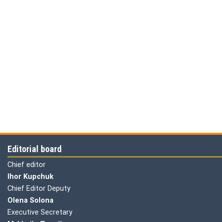
Editorial board
Chief editor
Ihor Kupchuk
Chief Editor Deputy
Olena
Solona
Executive Secretary