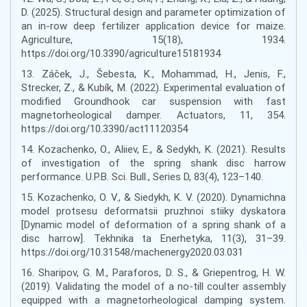
D. (2025). Structural design and parameter optimization of
an in-row deep fertilizer application device for maize.
Agriculture, 15(18), 1934.
https://doi.org/10.3390/agriculture15181934
13. Záček, J., Šebesta, K., Mohammad, H., Jenis, F.,
Strecker, Z., & Kubík, M. (2022). Experimental evaluation of
modified Groundhook car suspension with fast
magnetorheological damper. Actuators, 11, 354.
https://doi.org/10.3390/act11120354
14. Kozachenko, O., Aliiev, E., & Sedykh, K. (2021). Results
of investigation of the spring shank disc harrow
performance. U.P.B. Sci. Bull., Series D, 83(4), 123–140.
15. Kozachenko, O. V., & Siedykh, K. V. (2020). Dynamichna
model protsesu deformatsii pruzhnoi stiiky dyskatora
[Dynamic model of deformation of a spring shank of a
disc harrow]. Tekhnika ta Enerhetyka, 11(3), 31–39.
https://doi.org/10.31548/machenergy2020.03.031
16. Sharipov, G. M., Paraforos, D. S., & Griepentrog, H. W.
(2019). Validating the model of a no-till coulter assembly
equipped with a magnetorheological damping system.