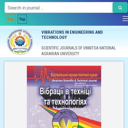
Eng
Укр
VIBRATIONS IN ENGINEERING AND
TECHNOLOGY
SCIENTIFIC JOURNALS OF VINNITSA NATIONAL
AGRARIAN UNIVERSITY