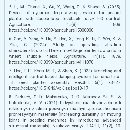
5. Li, M., Chang, X., Gu, Y., Wang, P., & Shang, S. (2025).
Design of dynamic deep-sowing system for peanut
planter with double-loop feedback fuzzy PID control.
Agriculture, 15(8), 808.
https://doi.org/10.3390/agriculture15080808
6. Gao, Y., Yang, Y., Hu, Y., Han, X., Feng, K., Li, P., Wei, X., &
Zhai, C. (2024). Study on operating vibration
characteristics of different no-tillage planter row units in
wheat stubble fields. Agriculture, 14(11), 1878.
https://doi.org/10.3390/agriculture14111878
7. Haq, F. U., Khan, M. T., & Shah, K. (2023). Modelling and
intelligent control-based damping system for smart no-
till seed planter assembly. PakJET, 6(1), 23–27.
https://doi.org/10.51846/vol6iss1pp13-17
8. Derkach, O. D., Makarenko, D. O., Muranov, Ye. S., &
Lobodenko, A. V. (2021). Pidvyshchennia dovhovichnosti
rukhomykh ziednan posivnykh mashyn vprovadzhenniam
prohresyvnykh materialiv [Increasing durability of moving
joints in seeding machines by introducing advanced
structural materials]. Naukovyi visnyk TDATU, 11(2), 10.