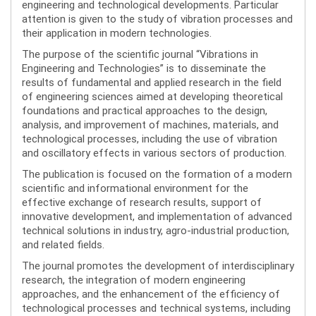
engineering and technological developments. Particular
attention is given to the study of vibration processes and
their application in modern technologies.
The purpose of the scientific journal “Vibrations in
Engineering and Technologies” is to disseminate the
results of fundamental and applied research in the field
of engineering sciences aimed at developing theoretical
foundations and practical approaches to the design,
analysis, and improvement of machines, materials, and
technological processes, including the use of vibration
and oscillatory effects in various sectors of production.
The publication is focused on the formation of a modern
scientific and informational environment for the
effective exchange of research results, support of
innovative development, and implementation of advanced
technical solutions in industry, agro-industrial production,
and related fields.
The journal promotes the development of interdisciplinary
research, the integration of modern engineering
approaches, and the enhancement of the efficiency of
technological processes and technical systems, including