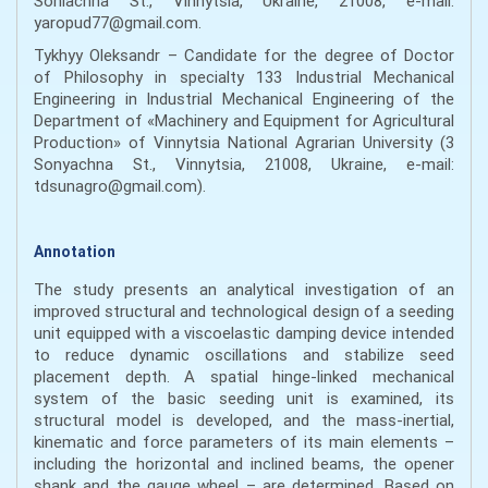
Soniachna St., Vinnytsia, Ukraine, 21008, e-mail:
yaropud77@gmail.com.
Tykhyy Oleksandr – Candidate for the degree of Doctor
of Philosophy in specialty 133 Industrial Mechanical
Engineering in Industrial Mechanical Engineering of the
Department of «Machinery and Equipment for Agricultural
Production» of Vinnytsia National Agrarian University (3
Sonyachna St., Vinnytsia, 21008, Ukraine, e-mail:
tdsunagro@gmail.com).
Annotation
The study presents an analytical investigation of an
improved structural and technological design of a seeding
unit equipped with a viscoelastic damping device intended
to reduce dynamic oscillations and stabilize seed
placement depth. A spatial hinge-linked mechanical
system of the basic seeding unit is examined, its
structural model is developed, and the mass-inertial,
kinematic and force parameters of its main elements –
including the horizontal and inclined beams, the opener
shank and the gauge wheel – are determined. Based on