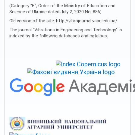
(Category "B", Order of the Ministry of Education and
Science of Ukraine dated July 2, 2020 No. 886)
Old version of the site: http://vibrojournal.vsau.edu.ua/
The journal "Vibrations in Engineering and Technology" is
indexed by the following databases and catalogs: