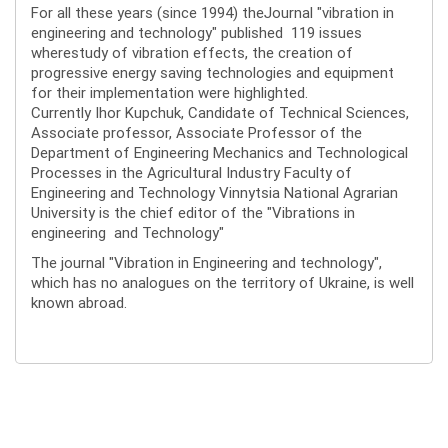
For all these years (since 1994) theJournal "vibration in
engineering and technology" published 119 issues
wherestudy of vibration effects, the creation of
progressive energy saving technologies and equipment
for their implementation were highlighted.
Currently Ihor Kupchuk, Candidate of Technical Sciences,
Associate professor, Associate Professor of the
Department of Engineering Mechanics and Technological
Processes in the Agricultural Industry Faculty of
Engineering and Technology Vinnytsia National Agrarian
University is the chief editor of the "Vibrations in
engineering and Technology"
The journal "Vibration in Engineering and technology",
which has no analogues on the territory of Ukraine, is well
known abroad.