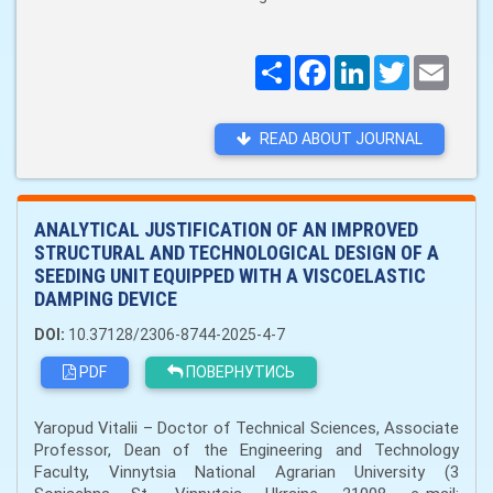
Поширити
Facebook
LinkedIn
Twitter
Email
READ ABOUT JOURNAL
ANALYTICAL JUSTIFICATION OF AN IMPROVED
STRUCTURAL AND TECHNOLOGICAL DESIGN OF A
SEEDING UNIT EQUIPPED WITH A VISCOELASTIC
DAMPING DEVICE
DOI:
10.37128/2306-8744-2025-4-7
PDF
ПОВЕРНУТИСЬ
Yaropud Vitalii – Doctor of Technical Sciences, Associate
Professor, Dean of the Engineering and Technology
Faculty, Vinnytsia National Agrarian University (3