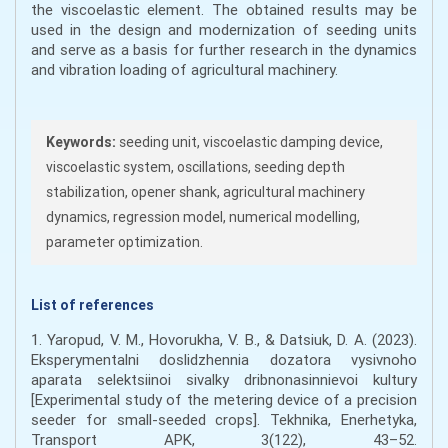
the viscoelastic element. The obtained results may be
used in the design and modernization of seeding units
and serve as a basis for further research in the dynamics
and vibration loading of agricultural machinery.
Keywords:
seeding unit, viscoelastic damping device,
viscoelastic system, oscillations, seeding depth
stabilization, opener shank, agricultural machinery
dynamics, regression model, numerical modelling,
parameter optimization.
List of references
1. Yaropud, V. M., Hovorukha, V. B., & Datsiuk, D. A. (2023).
Eksperymentalni doslidzhennia dozatora vysivnoho
aparata selektsiinoi sivalky dribnonasinnievoi kultury
[Experimental study of the metering device of a precision
seeder for small-seeded crops]. Tekhnika, Enerhetyka,
Transport APK, 3(122), 43–52.