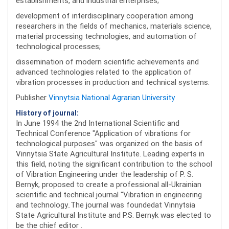
establishments, and industrial enterprises;
development of interdisciplinary cooperation among
researchers in the fields of mechanics, materials science,
material processing technologies, and automation of
technological processes;
dissemination of modern scientific achievements and
advanced technologies related to the application of
vibration processes in production and technical systems.
Publisher
Vinnytsia National Agrarian University
History of journal:
In June 1994 the 2nd International Scientific and
Technical Conference "Application of vibrations for
technological purposes" was organized on the basis of
Vinnytsia State Agricultural Institute. Leading experts in
this field, noting the significant contribution to the school
of Vibration Engineering under the leadership of P. S.
Bernyk, proposed to create a professional all-Ukrainian
scientific and technical journal "Vibration in engineering
and technology..The journal was foundedat Vinnytsia
State Agricultural Institute and P.S. Bernyk was elected to
be the chief editor .