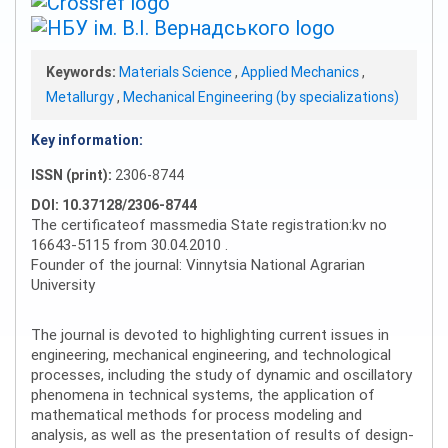
Keywords:
Materials Science
,
Applied Mechanics
,
Metallurgy
,
Mechanical Engineering (by specializations)
Key information:
ISSN (print):
2306-8744
DOI: 10.37128/2306-8744
The certificateof massmedia State registration:kv no
16643-5115 from 30.04.2010 .
Founder of the journal: Vinnytsia National Agrarian
University
The journal is devoted to highlighting current issues in
engineering, mechanical engineering, and technological
processes, including the study of dynamic and oscillatory
phenomena in technical systems, the application of
mathematical methods for process modeling and
analysis, as well as the presentation of results of design-