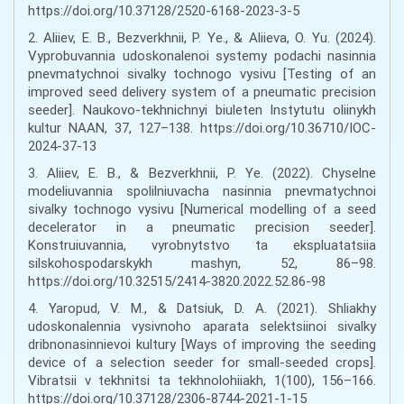
https://doi.org/10.37128/2520-6168-2023-3-5
2. Aliiev, E. B., Bezverkhnіi, P. Ye., & Aliieva, O. Yu. (2024).
Vyprobuvannia udoskonalenoi systemy podachi nasinnia
pnevmatychnoi sivalky tochnogo vysivu [Testing of an
improved seed delivery system of a pneumatic precision
seeder]. Naukovo-tekhnichnyi biuleten Instytutu oliinykh
kultur NAAN, 37, 127–138. https://doi.org/10.36710/IOC-
2024-37-13
3. Aliiev, E. B., & Bezverkhnіi, P. Ye. (2022). Chyselne
modeliuvannia spolilniuvacha nasinnia pnevmatychnoi
sivalky tochnogo vysivu [Numerical modelling of a seed
decelerator in a pneumatic precision seeder].
Konstruiuvannia, vyrobnytstvo ta ekspluatatsiia
silskohospodarskykh mashyn, 52, 86–98.
https://doi.org/10.32515/2414-3820.2022.52.86-98
4. Yaropud, V. M., & Datsiuk, D. A. (2021). Shliakhy
udoskonalennia vysivnoho aparata selektsiinoi sivalky
dribnonasinnievoi kultury [Ways of improving the seeding
device of a selection seeder for small-seeded crops].
Vibratsii v tekhnitsi ta tekhnolohiiakh, 1(100), 156–166.
https://doi.org/10.37128/2306-8744-2021-1-15