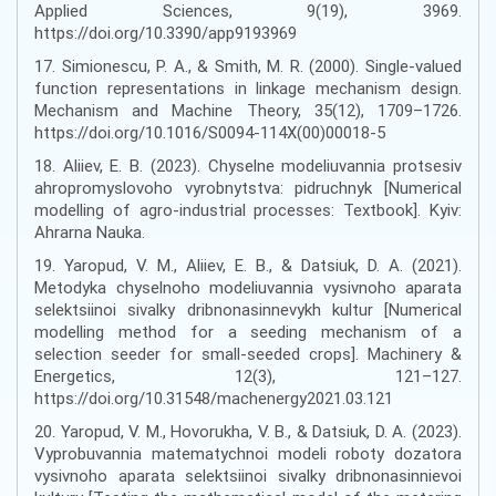
Applied Sciences, 9(19), 3969.
https://doi.org/10.3390/app9193969
17. Simionescu, P. A., & Smith, M. R. (2000). Single-valued
function representations in linkage mechanism design.
Mechanism and Machine Theory, 35(12), 1709–1726.
https://doi.org/10.1016/S0094-114X(00)00018-5
18. Aliiev, E. B. (2023). Chyselne modeliuvannia protsesiv
ahropromyslovoho vyrobnytstva: pidruchnyk [Numerical
modelling of agro-industrial processes: Textbook]. Kyiv:
Ahrarna Nauka.
19. Yaropud, V. M., Aliiev, E. B., & Datsiuk, D. A. (2021).
Metodyka chyselnoho modeliuvannia vysivnoho aparata
selektsiinoi sivalky dribnonasinnevykh kultur [Numerical
modelling method for a seeding mechanism of a
selection seeder for small-seeded crops]. Machinery &
Energetics, 12(3), 121–127.
https://doi.org/10.31548/machenergy2021.03.121
20. Yaropud, V. M., Hovorukha, V. B., & Datsiuk, D. A. (2023).
Vyprobuvannia matematychnoi modeli roboty dozatora
vysivnoho aparata selektsiinoi sivalky dribnonasinnievoi