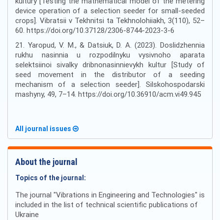
kultury [Testing the mathematical model of the metering
device operation of a selection seeder for small-seeded
crops]. Vibratsii v Tekhnitsi ta Tekhnolohiiakh, 3(110), 52–
60. https://doi.org/10.37128/2306-8744-2023-3-6
21. Yaropud, V. M., & Datsiuk, D. A. (2023). Doslidzhennia
rukhu nasinnia u rozpodilnyku vysivnoho aparata
selektsiinoi sivalky dribnonasinnievykh kultur [Study of
seed movement in the distributor of a seeding
mechanism of a selection seeder]. Silskohospodarski
mashyny, 49, 7–14. https://doi.org/10.36910/acm.vi49.945
All journal issues
About the journal
Topics of the journal:
The journal "Vibrations in Engineering and Technologies" is
included in the list of technical scientific publications of
Ukraine