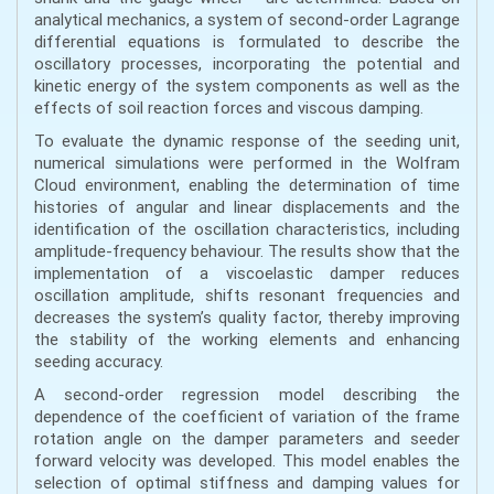
analytical mechanics, a system of second-order Lagrange
differential equations is formulated to describe the
oscillatory processes, incorporating the potential and
kinetic energy of the system components as well as the
effects of soil reaction forces and viscous damping.
To evaluate the dynamic response of the seeding unit,
numerical simulations were performed in the Wolfram
Cloud environment, enabling the determination of time
histories of angular and linear displacements and the
identification of the oscillation characteristics, including
amplitude-frequency behaviour. The results show that the
implementation of a viscoelastic damper reduces
oscillation amplitude, shifts resonant frequencies and
decreases the system’s quality factor, thereby improving
the stability of the working elements and enhancing
seeding accuracy.
A second-order regression model describing the
dependence of the coefficient of variation of the frame
rotation angle on the damper parameters and seeder
forward velocity was developed. This model enables the
selection of optimal stiffness and damping values for