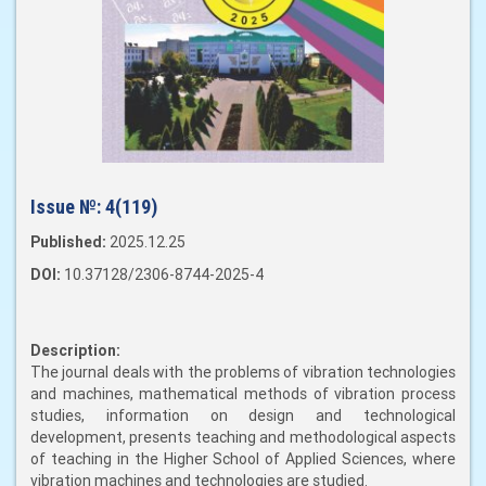
Issue №:
4(119)
Published:
2025.12.25
DOI:
10.37128/2306-8744-2025-4
Description:
The journal deals with the problems of vibration technologies
and machines, mathematical methods of vibration process
studies, information on design and technological
development, presents teaching and methodological aspects
of teaching in the Higher School of Applied Sciences, where
vibration machines and technologies are studied.