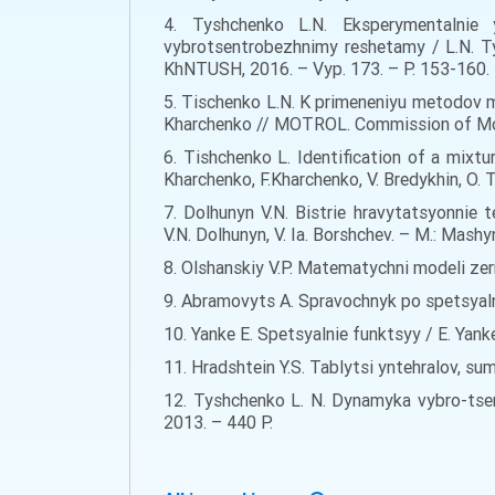
4. Tyshchenko L.N. Eksperymentalnie 
vybrotsentrobezhnimy reshetamy / L.N. T
KhNTUSH, 2016. – Vyp. 173. – P. 153-160.
5. Tischenko L.N. K primeneniyu metodov me
Kharchenko // MOTROL. Commission of Motor
6. Tishchenko L. Identification of a mixtu
Kharchenko, F.Kharchenko, V. Bredykhin, O. 
7. Dolhunyn V.N. Bistrie hravytatsyonnie
V.N. Dolhunyn, V. Ia. Borshchev. – M.: Mash
8. Olshanskiy V.P. Matematychni modeli zern
9. Abramovyts A. Spravochnyk po spetsyaln
10. Yanke E. Spetsyalnie funktsyy / E. Yanke
11. Hradshtein Y.S. Tablytsi yntehralov, su
12. Tyshchenko L. N. Dynamyka vybro-tsent
2013. – 440 Р.