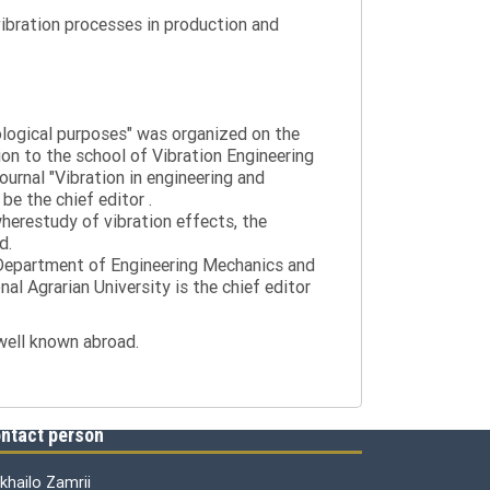
ibration processes in production and
nological purposes" was organized on the
tion to the school of Vibration Engineering
journal "Vibration in engineering and
be the chief editor .
wherestudy of vibration effects, the
d.
e Department of Engineering Mechanics and
al Agrarian University is the chief editor
 well known abroad.
ntact person
khailo Zamrii