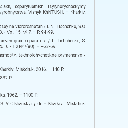
iakh, separyruemikh tsylyndrycheskymy
vyrobnytstva: Visnyk KhNTUSH. – Kharkiv:
sey na vibroreshetah / L.N. Tischenko, S.O.
- Vol. 15, № 7. – Р. 94-99.
sieves grain separators / L. Tishchenko, S.
2016.- Т.2.№7(80). – Р.63-69.
omernosty, tekhnolohycheskoe prymenenye /
Kharkiv: Miskdruk, 2016. – 140 Р.
832 Р.
uka, 1962. – 1100 Р.
 V. Olshanskyi y dr. – Kharkiv : Miskdruk,