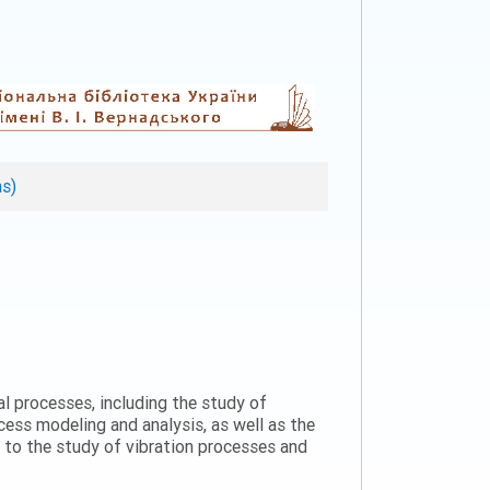
ns)
al processes, including the study of
ess modeling and analysis, as well as the
n to the study of vibration processes and