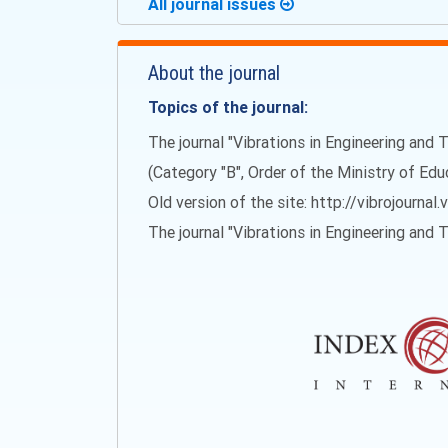
All journal issues
About the journal
Topics of the journal:
The journal "Vibrations in Engineering and T
(Category "B", Order of the Ministry of Ed
Old version of the site: http://vibrojournal.
The journal "Vibrations in Engineering and