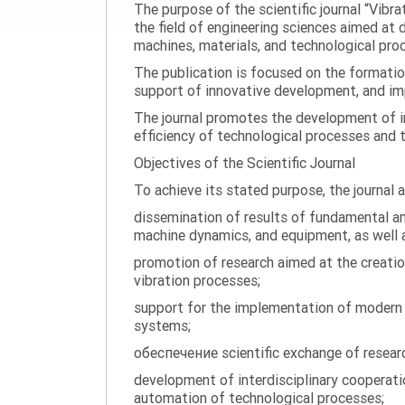
The purpose of the scientific journal “Vibr
the field of engineering sciences aimed at
machines, materials, and technological proc
The publication is focused on the formatio
support of innovative development, and impl
The journal promotes the development of in
efficiency of technological processes and 
Objectives of the Scientific Journal
To achieve its stated purpose, the journal 
dissemination of results of fundamental and
machine dynamics, and equipment, as well a
promotion of research aimed at the creati
vibration processes;
support for the implementation of modern te
systems;
обеспечение scientific exchange of research
development of interdisciplinary cooperati
automation of technological processes;