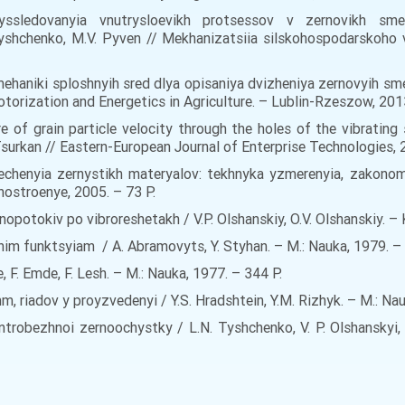
yssledovanyia vnutrysloevikh protsessov v zernovikh smes
yshchenko, M.V. Pyven // Mekhanizatsiia silskohospodarskoho 
haniki sploshnyih sred dlya opisaniya dvizheniya zernovyih sme
ization and Energetics in Agriculture. – Lublin-Rzeszow, 2013. 
re of grain particle velocity through the holes of the vibrating 
Tsurkan // Eastern-European Journal of Enterprise Technologies, 
 techenyia zernystikh materyalov: tekhnyka yzmerenyia, zakon
ynostroenye, 2005. – 73 Р.
opotokiv po vibroreshetakh / V.P. Olshanskiy, O.V. Olshanskiy. – 
im funktsyiam / A. Abramovyts, Y. Styhan. – M.: Nauka, 1979. – 
, F. Emde, F. Lesh. – M.: Nauka, 1977. – 344 Р.
mm, riadov y proyzvedenyi / Y.S. Hradshtein, Y.M. Rizhyk. – M.: Na
robezhnoi zernoochystky / L.N. Tyshchenko, V. P. Olshanskyi, S.