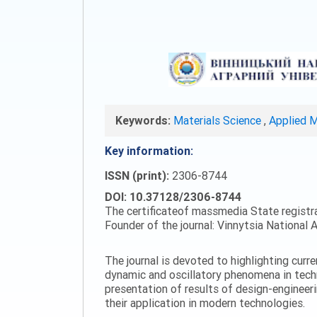
Keywords:
Materials Science
,
Applied 
Key information:
ISSN (print):
2306-8744
DOI: 10.37128/2306-8744
The certificateof massmedia State registr
Founder of the journal: Vinnytsia National A
The journal is devoted to highlighting curr
dynamic and oscillatory phenomena in tech
presentation of results of design-engineer
their application in modern technologies.