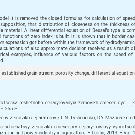
del it is removed the closed formulas for calculation of speed 
n supposition, that distribution of closeness on the thickness of
 material. A linear differential equation of Bessel's type is c
cal functions of zero index is built. It is shown that in border c
wn expression got before within the framework of hydrodynamic
calculations of also approximate decision received as a result of
erical examples, influence of various factors on the speed o
d.
e, established grain stream, porosity change, differential equation
tsessa reshetnoho separyrovanyia zernovikh smesei: dys. ... ka
– 265 Р.
ov zernovikh separatorov / L.N. Tyshchenko, D.Y. Mazorenko i dr
a sehrehatsyy zernovikh smesei pry separy-rovanyy vybrotsen
zation and power industry in agracalture. – Lublin, 2013. – Vol. 