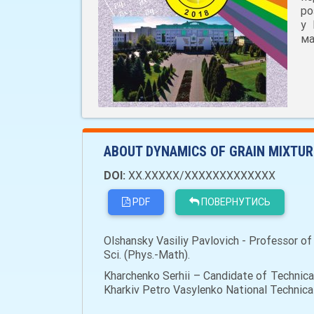
ро
у 
ма
ABOUT DYNAMICS OF GRAIN MIXTURE
DOI:
XX.XXXXX/XXXXXXXXXXXXX
PDF
ПОВЕРНУТИСЬ
Olshansky Vasiliy Pavlovich - Professor of
Sci. (Phys.-Math).
Kharchenko Serhii – Candidate of Technica
Kharkiv Petro Vasylenko National Technical 