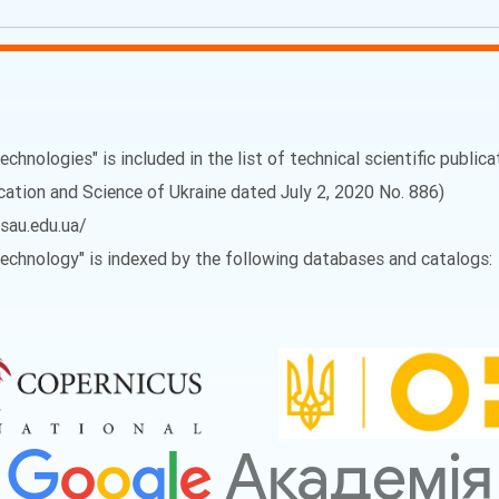
echnologies" is included in the list of technical scientific public
ucation and Science of Ukraine dated July 2, 2020 No. 886)
vsau.edu.ua/
 Technology" is indexed by the following databases and catalogs: