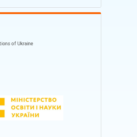
ations of Ukraine