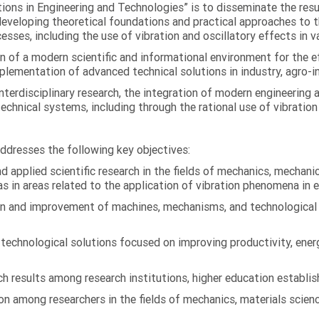
ations in Engineering and Technologies” is to disseminate the res
 developing theoretical foundations and practical approaches to 
esses, including the use of vibration and oscillatory effects in v
n of a modern scientific and informational environment for the e
ementation of advanced technical solutions in industry, agro-ind
terdisciplinary research, the integration of modern engineering
technical systems, including through the rational use of vibrati
addresses the following key objectives:
 applied scientific research in the fields of mechanics, mechanic
s in areas related to the application of vibration phenomena in 
on and improvement of machines, mechanisms, and technological
chnological solutions focused on improving productivity, energy 
 results among research institutions, higher education establish
on among researchers in the fields of mechanics, materials scien