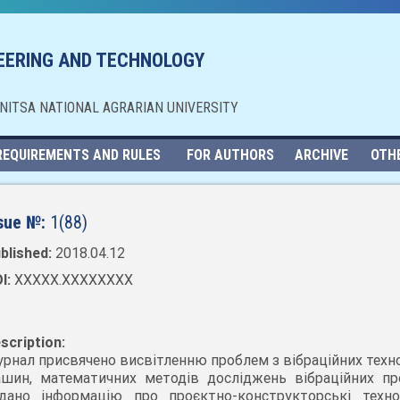
NEERING AND TECHNOLOGY
NNITSA NATIONAL AGRARIAN UNIVERSITY
REQUIREMENTS AND RULES
FOR AUTHORS
ARCHIVE
OTH
sue №:
1(88)
blished:
2018.04.12
I:
XXXXX.XXXXXXXX
scription:
рнал присвячено висвітленню проблем з вібраційних техно
шин, математичних методів досліджень вібраційних про
дано інформацію про проєктно-конструкторські технол