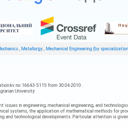
Mechanics
,
Metallurgy
,
Mechanical Engineering (by specializatio
ation:kv no 16643-5115 from 30.04.2010 .
grarian University
ent issues in engineering, mechanical engineering, and technologic
nical systems, the application of mathematical methods for proc
ing and technological developments. Particular attention is give