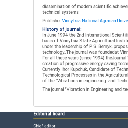
dissemination of modern scientific achieve
technical systems.
Publisher
Vinnytsia National Agrarian Unive
History of journal:
In June 1994 the 2nd International Scienti
basis of Vinnytsia State Agricultural Instit
under the leadership of P. S. Bernyk, propos
technology..The journal was foundedat Vinny
For all these years (since 1994) theJournal
creation of progressive energy saving tech
Currently Ihor Kupchuk, Candidate of Tech
Technological Processes in the Agricultural
of the "Vibrations in engineering and Tech
The journal "Vibration in Engineering and t
Editorial board
Chief editor