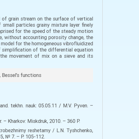
of grain stream on the surface of vertical
 small particles grainy mixture layer finely
omprised for the speed of the steady motion
ase, without accounting porosity change, the
 model for the homogeneous vibrofluidized
 simplification of the differential equation
f the movement of mix on a sieve and its
, Bessel's functions
nd. tekhn. nauk: 05.05.11 / M.V. Pyven. –
. – Kharkov: Miskdruk, 2010. – 360 Р.
trobezhnimy reshetamy / L.N. Tyshchenko,
15, № 7. – P. 105-112.