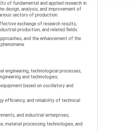
ults of fundamental and applied research in
the design, analysis, and improvement of
arious sectors of production.
ffective exchange of research results,
ustrial production, and related fields.
 approaches, and the enhancement of the
on phenomena.
al engineering, technological processes,
engineering and technologies;
 equipment based on oscillatory and
efficiency, and reliability of technical
ments, and industrial enterprises;
ce, material processing technologies, and