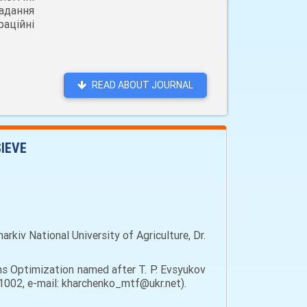
адання
аційні
READ ABOUT JOURNAL
SIEVE
kiv National University of Agriculture, Dr.
ms Optimization named after T. P. Evsyukov
 61002, e-mail: kharchenko_mtf@ukr.net).