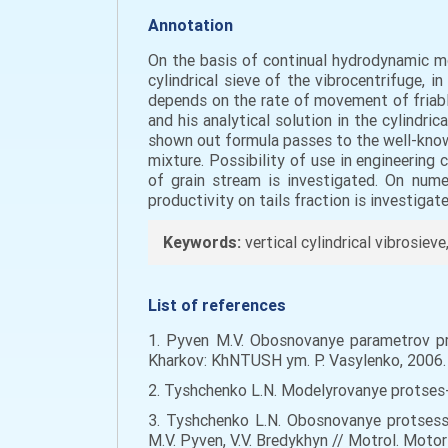
Annotation
On the basis of continual hydrodynamic mo
cylindrical sieve of the vibrocentrifuge, i
depends on the rate of movement of friable
and his analytical solution in the cylindri
shown out formula passes to the well-kno
mixture. Possibility of use in engineering 
of grain stream is investigated. On num
productivity on tails fraction is investigate
Keywords:
vertical cylindrical vibrosiev
List of references
1. Pyven M.V. Obosnovanye parametrov pro
Kharkov: KhNTUSH ym. P. Vasylenko, 2006. 
2. Tyshchenko L.N. Modelyrovanye protses-s
3. Tyshchenko L.N. Obosnovanye protsess
M.V. Pyven, V.V. Bredykhyn // Motrol. Motori