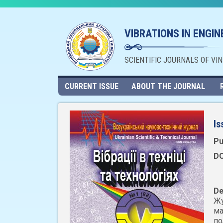
VIBRATIONS IN ENGI
SCIENTIFIC JOURNALS OF VI
CURRENT ISSUE
ABOUT THE JOURNAL
Is
Pu
DO
De
Жу
ма
по