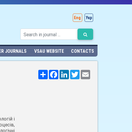
Eng
Укр
ER JOURNALS
VSAU WEBSITE
CONTACTS
Поширити
Facebook
LinkedIn
Twitter
Email
логій і
цесів,
огічні