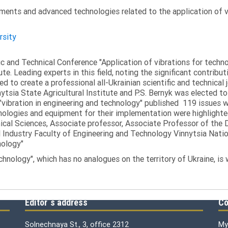
ments and advanced technologies related to the application of v
rsity
fic and Technical Conference "Application of vibrations for tech
ute. Leading experts in this field, noting the significant contribu
ed to create a professional all-Ukrainian scientific and technical 
tsia State Agricultural Institute and P.S. Bernyk was elected to 
 "vibration in engineering and technology" published 119 issues 
nologies and equipment for their implementation were highlighte
nical Sciences, Associate professor, Associate Professor of th
 Industry Faculty of Engineering and Technology Vinnytsia Nation
nology"
echnology", which has no analogues on the territory of Ukraine, is
Editor`s address
Co
Solnechnaya St., 3, office 2312
My