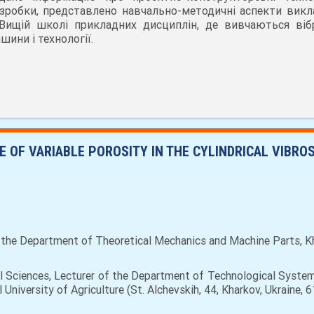
зробки, представлено навчально-методичні аспекти викл
Вищій школі прикладних дисциплін, де вивчаються вібр
шини і технології.
 OF VARIABLE POROSITY IN THE CYLINDRICAL VIBRO
 the Department of Theoretical Mechanics and Machine Parts, Khar
l Sciences, Lecturer of the Department of Technological Syste
University of Agriculture (St. Alchevskih, 44, Kharkov, Ukraine,